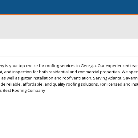
 is your top choice for roofing services in Georgia. Our experienced tea
nt, and inspection for both residential and commercial properties. We speci
g, as well as gutter installation and roof ventilation. Serving Atlanta, Sava
e reliable, affordable, and quality roofing solutions. For licensed and in
's Best Roofing Company