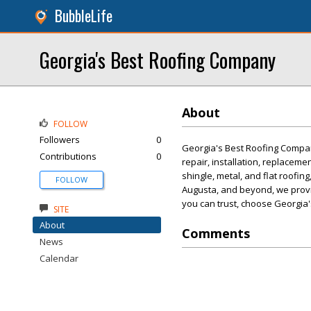
BubbleLife
Georgia's Best Roofing Company
About
FOLLOW
Followers
0
Georgia's Best Roofing Company
Contributions
0
repair, installation, replaceme
shingle, metal, and flat roofin
FOLLOW
Augusta, and beyond, we provid
you can trust, choose Georgia
SITE
About
Comments
News
Calendar