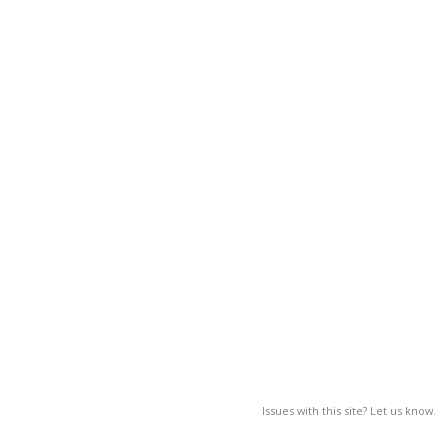
Issues with this site? Let us know.