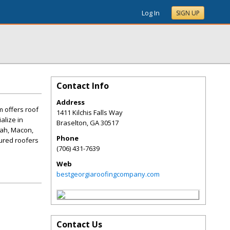
Log In
SIGN UP
Contact Info
Address
m offers roof
1411 Kilchis Falls Way
alize in
Braselton
,
GA
30517
nnah, Macon,
Phone
sured roofers
(706) 431-7639
Web
bestgeorgiaroofingcompany.com
Contact Us