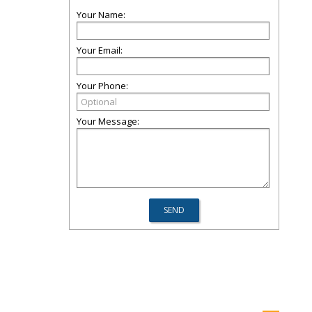
Your Name:
Your Email:
Your Phone:
Your Message: