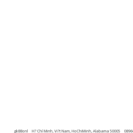
gk88onl
H? Chí Minh, Vi?t Nam, HoChiMinh, Alabama 50005
0896