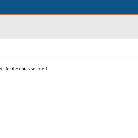
ts for the dates selected.