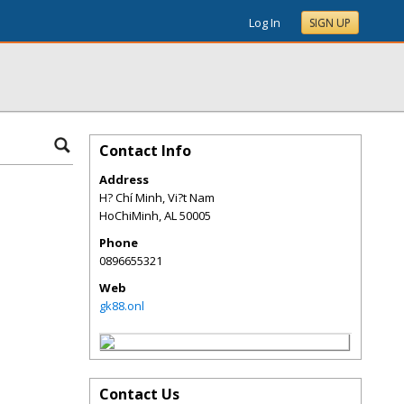
Log In
SIGN UP
Contact Info
Address
H? Chí Minh, Vi?t Nam
HoChiMinh
,
AL
50005
Phone
0896655321
Web
gk88.onl
Contact Us