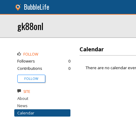
BubbleLife
gk88onl
Calendar
FOLLOW
Followers
0
There are no calendar even
Contributions
0
FOLLOW
SITE
About
News
Calendar