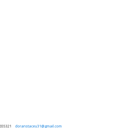
655321
doranstacey31@gmail.com