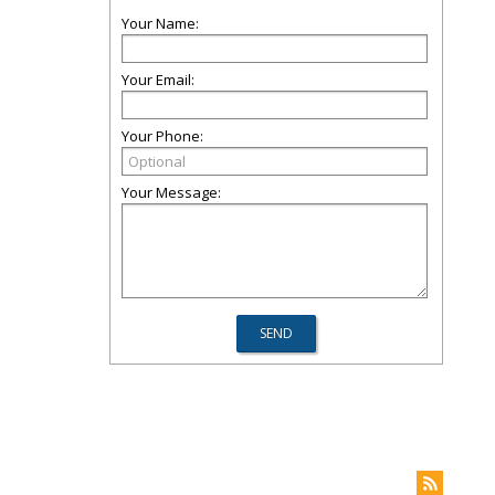
Your Name:
Your Email:
Your Phone:
Your Message: