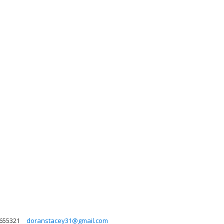
655321
doranstacey31@gmail.com