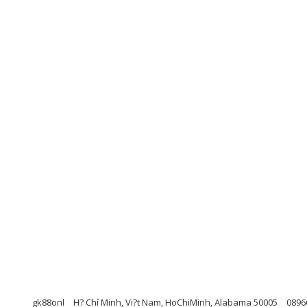
gk88onl
H? Chí Minh, Vi?t Nam, HoChiMinh, Alabama 50005
0896