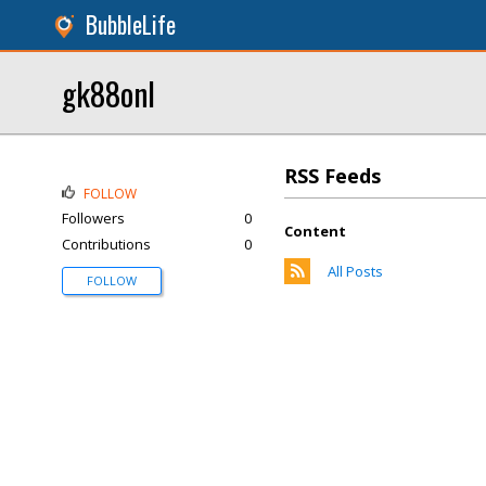
BubbleLife
gk88onl
RSS Feeds
FOLLOW
Followers
0
Content
Contributions
0
All Posts
FOLLOW