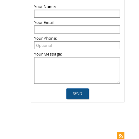
Your Name:
Your Email:
Your Phone:
Your Message: