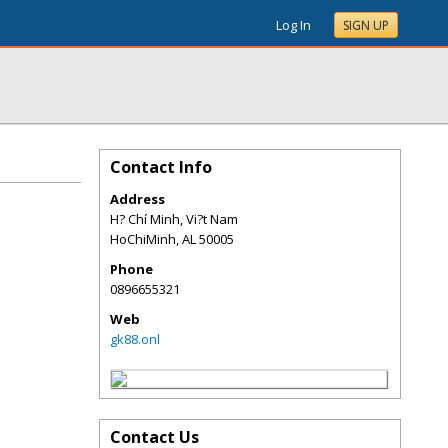
Log In
SIGN UP
Contact Info
Address
H? Chí Minh, Vi?t Nam
HoChiMinh
,
AL
50005
Phone
0896655321
Web
gk88.onl
Contact Us