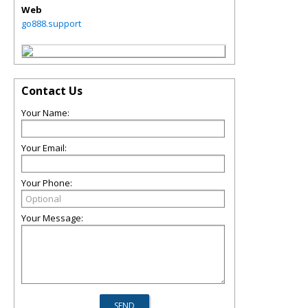
Web
go888.support
Contact Us
Your Name:
Your Email:
Your Phone:
Your Message: