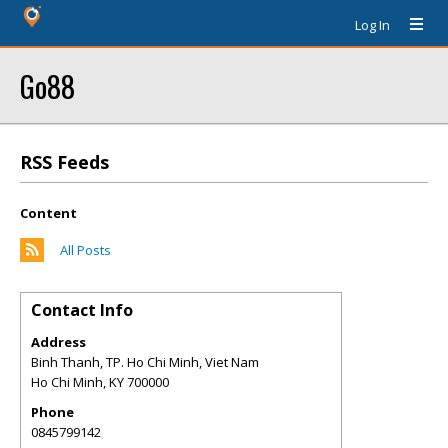
Log In
Go88
RSS Feeds
Content
All Posts
Contact Info
Address
Binh Thanh, TP. Ho Chi Minh, Viet Nam
Ho Chi Minh
,
KY
700000
Phone
0845799142