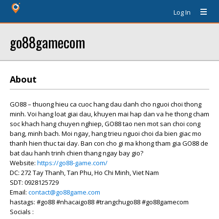
Log In
go88gamecom
About
GO88 – thuong hieu ca cuoc hang dau danh cho nguoi choi thong
minh. Voi hang loat giai dau, khuyen mai hap dan va he thong cham
soc khach hang chuyen nghiep, GO88 tao nen mot san choi cong
bang, minh bach. Moi ngay, hang trieu nguoi choi da bien giac mo
thanh hien thuc tai day. Ban con cho gi ma khong tham gia GO88 de
bat dau hanh trinh chien thang ngay bay gio?
Website:
https://go88-game.com/
DC: 272 Tay Thanh, Tan Phu, Ho Chi Minh, Viet Nam
SDT: 0928125729
Email:
contact@go88game.com
hastags: #go88 #nhacaigo88 #trangchugo88 #go88gamecom
Socials :