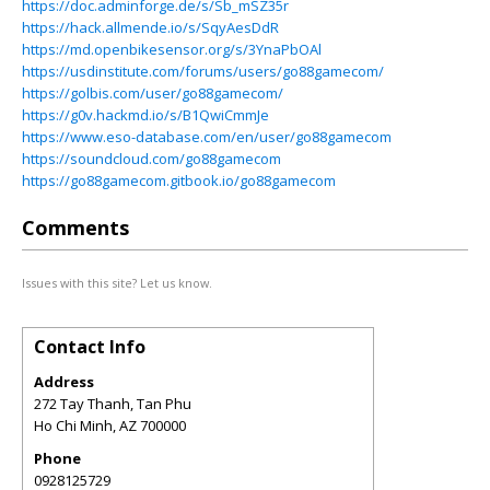
https://doc.adminforge.de/s/Sb_mSZ35r
https://hack.allmende.io/s/SqyAesDdR
https://md.openbikesensor.org/s/3YnaPbOAl
https://usdinstitute.com/forums/users/go88gamecom/
https://golbis.com/user/go88gamecom/
https://g0v.hackmd.io/s/B1QwiCmmJe
https://www.eso-database.com/en/user/go88gamecom
https://soundcloud.com/go88gamecom
https://go88gamecom.gitbook.io/go88gamecom
Comments
Issues with this site? Let us know.
Contact Info
Address
272 Tay Thanh, Tan Phu
Ho Chi Minh
,
AZ
700000
Phone
0928125729