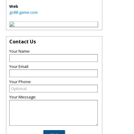
Web
go88-game.com
Contact Us
Your Name:
Your Email:
Your Phone:
Your Message: