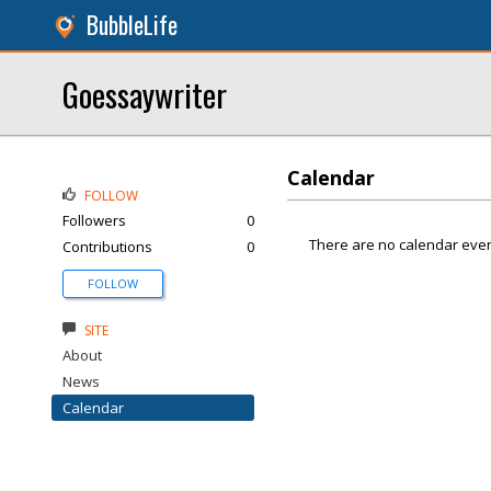
BubbleLife
Goessaywriter
Calendar
FOLLOW
Followers
0
There are no calendar even
Contributions
0
FOLLOW
SITE
About
News
Calendar