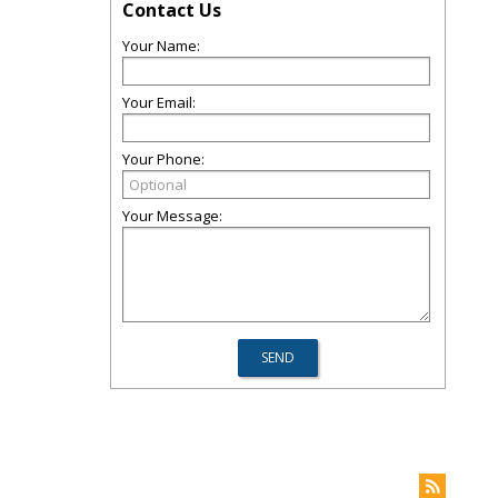
Contact Us
Your Name:
Your Email:
Your Phone:
Your Message: