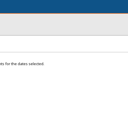
ts for the dates selected.