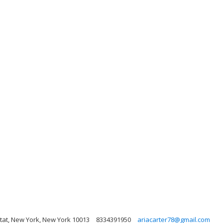
tat, New York, New York 10013
8334391950
ariacarter78@gmail.com