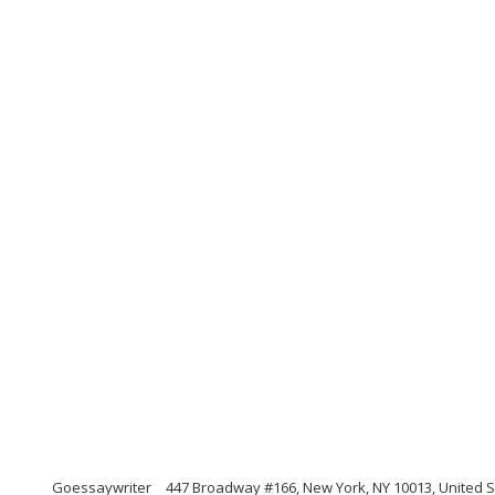
Goessaywriter
447 Broadway #166, New York, NY 10013, United S