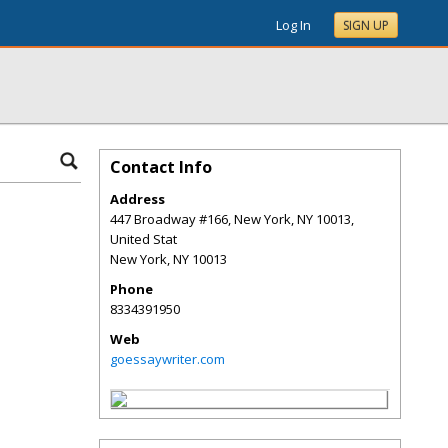
Log In
SIGN UP
Contact Info
Address
447 Broadway #166, New York, NY 10013,
United Stat
New York
,
NY
10013
Phone
8334391950
Web
goessaywriter.com