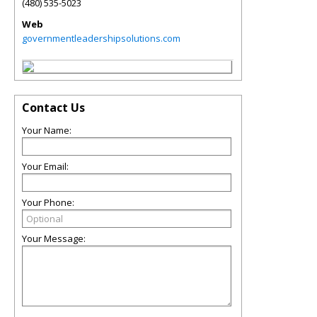
(480) 535-5023
Web
governmentleadershipsolutions.com
Contact Us
Your Name:
Your Email:
Your Phone:
Your Message: