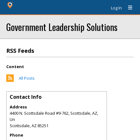
Log In
Government Leadership Solutions
RSS Feeds
Content
All Posts
Contact Info
Address
4400 N. Scottsdale Road #9-762, Scottsdale, AZ,
Un
Scottsdale
,
AZ
85251
Phone