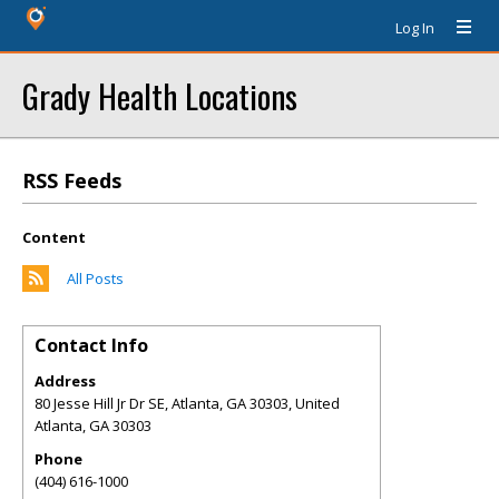
Log In
Grady Health Locations
RSS Feeds
Content
All Posts
Contact Info
Address
80 Jesse Hill Jr Dr SE, Atlanta, GA 30303, United
Atlanta
,
GA
30303
Phone
(404) 616-1000