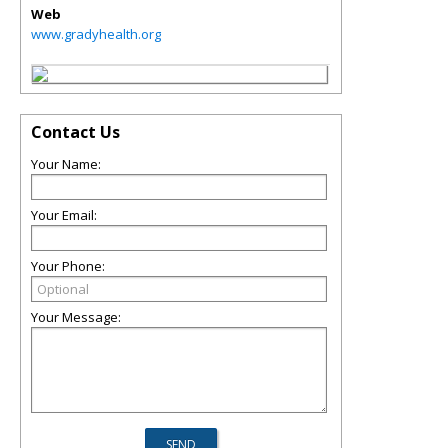
Web
www.gradyhealth.org
Contact Us
Your Name:
Your Email:
Your Phone:
Your Message: