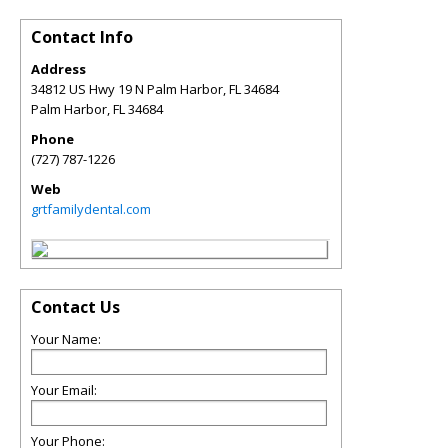
Contact Info
Address
34812 US Hwy 19 N Palm Harbor, FL 34684
Palm Harbor
,
FL
34684
Phone
(727) 787-1226
Web
grtfamilydental.com
Contact Us
Your Name:
Your Email:
Your Phone: