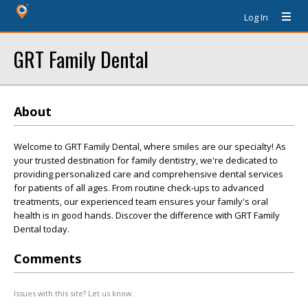
Log In
GRT Family Dental
About
Welcome to GRT Family Dental, where smiles are our specialty! As
your trusted destination for family dentistry, we're dedicated to
providing personalized care and comprehensive dental services
for patients of all ages. From routine check-ups to advanced
treatments, our experienced team ensures your family's oral
health is in good hands. Discover the difference with GRT Family
Dental today.
Comments
Issues with this site? Let us know.