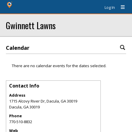
Log In
Gwinnett Lawns
Calendar
There are no calendar events for the dates selected.
Contact Info
Address
1715 Alcovy River Dr, Dacula, GA 30019
Dacula
,
GA
30019
Phone
770-510-8832
Web