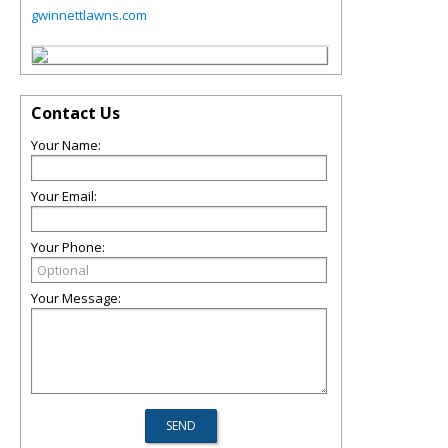
gwinnettlawns.com
Contact Us
Your Name:
Your Email:
Your Phone:
Your Message: