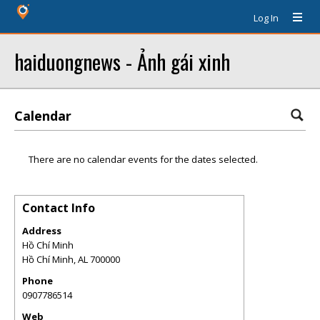
Log In
haiduongnews - Ảnh gái xinh
Calendar
There are no calendar events for the dates selected.
Contact Info
Address
Hồ Chí Minh
Hồ Chí Minh
,
AL
700000
Phone
0907786514
Web