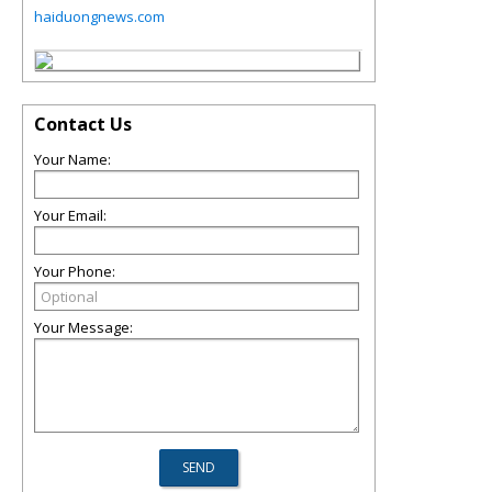
haiduongnews.com
Contact Us
Your Name:
Your Email:
Your Phone:
Your Message: