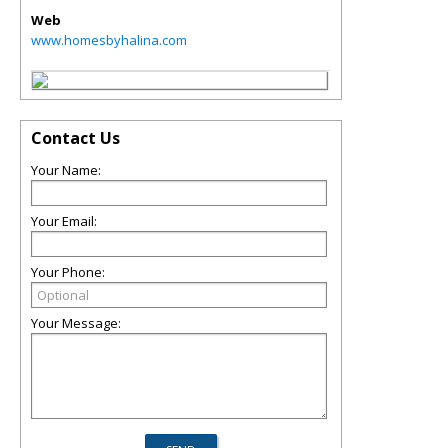
Web
www.homesbyhalina.com
Contact Us
Your Name:
Your Email:
Your Phone:
Your Message: