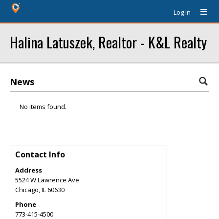
Log In
Halina Latuszek, Realtor - K&L Realty
News
No items found.
Contact Info
Address
5524 W Lawrence Ave
Chicago
,
IL
60630
Phone
773-415-4500