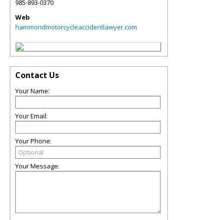
985-893-0370
Web
hammondmotorcycleaccidentlawyer.com
Contact Us
Your Name:
Your Email:
Your Phone:
Your Message: