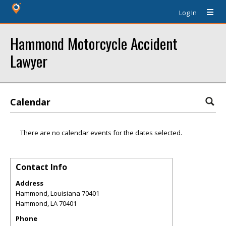
Log In
Hammond Motorcycle Accident
Lawyer
Calendar
There are no calendar events for the dates selected.
Contact Info
Address
Hammond, Louisiana 70401
Hammond
,
LA
70401
Phone