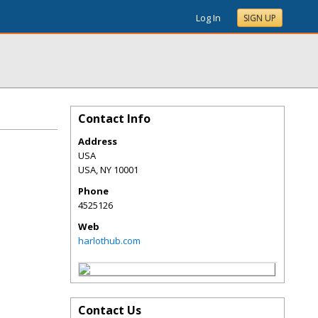
Log In
SIGN UP
Contact Info
Address
USA
USA
,
NY
10001
Phone
4525126
Web
harlothub.com
Contact Us