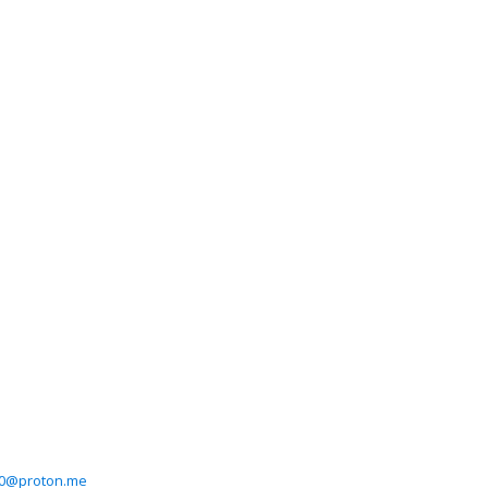
0@proton.me