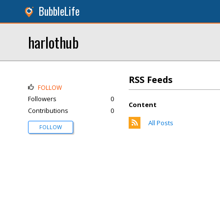
BubbleLife
harlothub
RSS Feeds
FOLLOW
Followers
0
Content
Contributions
0
All Posts
FOLLOW