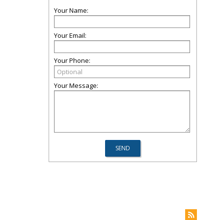
Your Name:
Your Email:
Your Phone:
Your Message: