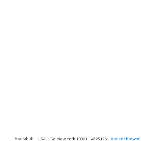
harlothub
USA, USA, New York 10001
4525126
earlenebrown0