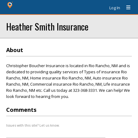
Log In
Heather Smith Insurance
About
Christopher Boucher Insurance is located in Rio Rancho, NM and is
dedicated to providing quality services of Types of insurance Rio
Rancho, NM, Home insurance Rio Rancho, NM, Auto insurance Rio
Rancho, NM, Commercial insurance Rio Rancho, NM, Life insurance
Rio Rancho, NM etc. Call us today at 323-368-3331. We can help! We
look forward to hearing from you.
Comments
Issues with this site? Let us know.