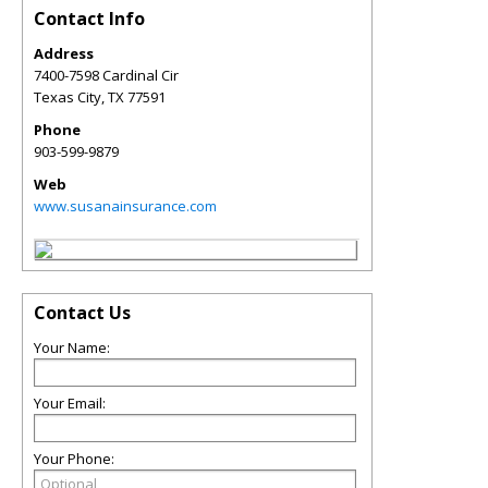
Contact Info
Address
7400-7598 Cardinal Cir
Texas City
,
TX
77591
Phone
903-599-9879
Web
www.susanainsurance.com
Contact Us
Your Name:
Your Email:
Your Phone: