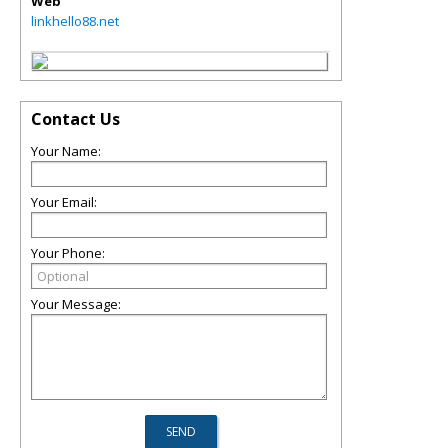
Web
linkhello88.net
Contact Us
Your Name:
Your Email:
Your Phone:
Your Message: