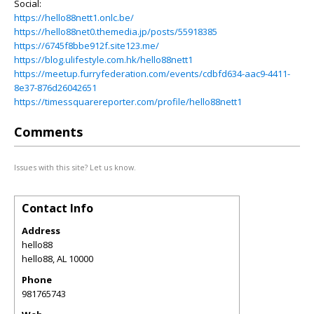
Social:
https://hello88nett1.onlc.be/
https://hello88net0.themedia.jp/posts/55918385
https://6745f8bbe912f.site123.me/
https://blog.ulifestyle.com.hk/hello88nett1
https://meetup.furryfederation.com/events/cdbfd634-aac9-4411-
8e37-876d26042651
https://timessquarereporter.com/profile/hello88nett1
Comments
Issues with this site? Let us know.
Contact Info
Address
hello88
hello88
,
AL
10000
Phone
981765743