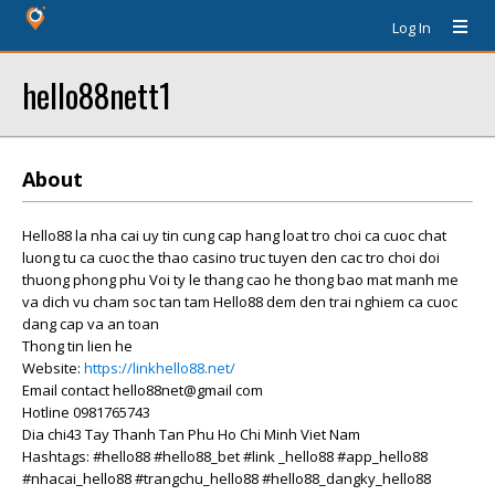
Log In
hello88nett1
About
Hello88 la nha cai uy tin cung cap hang loat tro choi ca cuoc chat
luong tu ca cuoc the thao casino truc tuyen den cac tro choi doi
thuong phong phu Voi ty le thang cao he thong bao mat manh me
va dich vu cham soc tan tam Hello88 dem den trai nghiem ca cuoc
dang cap va an toan
Thong tin lien he
Website:
https://linkhello88.net/
Email contact hello88net@gmail com
Hotline 0981765743
Dia chi43 Tay Thanh Tan Phu Ho Chi Minh Viet Nam
Hashtags: #hello88 #hello88_bet #link _hello88 #app_hello88
#nhacai_hello88 #trangchu_hello88 #hello88_dangky_hello88