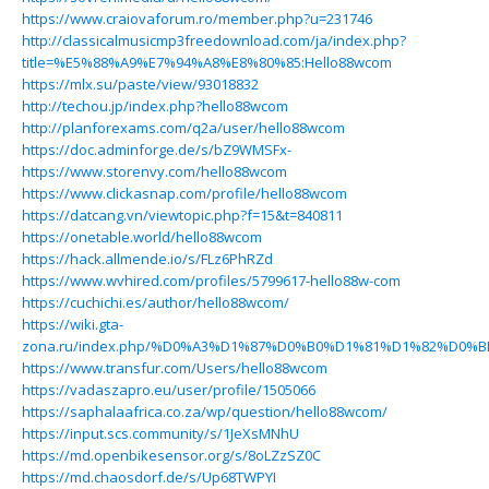
https://www.craiovaforum.ro/member.php?u=231746
http://classicalmusicmp3freedownload.com/ja/index.php?
title=%E5%88%A9%E7%94%A8%E8%80%85:Hello88wcom
https://mlx.su/paste/view/93018832
http://techou.jp/index.php?hello88wcom
http://planforexams.com/q2a/user/hello88wcom
https://doc.adminforge.de/s/bZ9WMSFx-
https://www.storenvy.com/hello88wcom
https://www.clickasnap.com/profile/hello88wcom
https://datcang.vn/viewtopic.php?f=15&t=840811
https://onetable.world/hello88wcom
https://hack.allmende.io/s/FLz6PhRZd
https://www.wvhired.com/profiles/5799617-hello88w-com
https://cuchichi.es/author/hello88wcom/
https://wiki.gta-
zona.ru/index.php/%D0%A3%D1%87%D0%B0%D1%81%D1%82%D0%B
https://www.transfur.com/Users/hello88wcom
https://vadaszapro.eu/user/profile/1505066
https://saphalaafrica.co.za/wp/question/hello88wcom/
https://input.scs.community/s/1JeXsMNhU
https://md.openbikesensor.org/s/8oLZzSZ0C
https://md.chaosdorf.de/s/Up68TWPYI