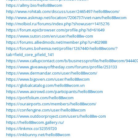
https://allmy.bio/hello88wcom
http://www.rohitab.com/discuss/user/2465497-hello88wcom/
http://www.askmap.net/location/7206737/viet-nam/hello88wcom
http://molbiol.ru/forums/index.php?showuser=1415276
https://forum.epicbrowser.com/profile.php?id=61649
https://www.sutori.com/en/user/hello88w-com
https://forums.alliedmods.net/member.php?u=402988
https://forums.bohemia.net/profile/1267440-hello88wcom/?
tab=field_core_pfield_141
https://www.callupcontact.com/b/businessprofile/hello88wcom/94440
https://www.giveawayoftheday.com/forums/profile/253133
https://www.dermandar.com/user/hello88wcom/
https://www.bigoven.com/user/hello88wcom
https://globalcatalog.com/hello88wcom.vn
https://www.aicrowd.com/participants/hello88wcom
https://portfolium.com/hello88wcom
https://ourairports.com/members/hello88wcom/
https://confengine.com/user/hello88wcom
https://www.outdoorproject.com/users/hello88w-com
https://hello88wcom.gallery.ru/
https://linkmix.co/32359720
https://inkbunny.net/hello88wcom