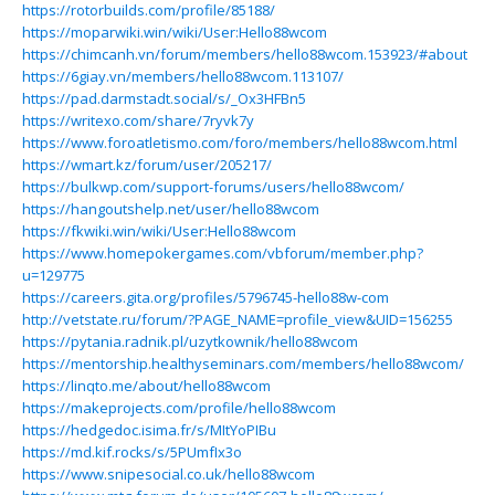
https://rotorbuilds.com/profile/85188/
https://moparwiki.win/wiki/User:Hello88wcom
https://chimcanh.vn/forum/members/hello88wcom.153923/#about
https://6giay.vn/members/hello88wcom.113107/
https://pad.darmstadt.social/s/_Ox3HFBn5
https://writexo.com/share/7ryvk7y
https://www.foroatletismo.com/foro/members/hello88wcom.html
https://wmart.kz/forum/user/205217/
https://bulkwp.com/support-forums/users/hello88wcom/
https://hangoutshelp.net/user/hello88wcom
https://fkwiki.win/wiki/User:Hello88wcom
https://www.homepokergames.com/vbforum/member.php?
u=129775
https://careers.gita.org/profiles/5796745-hello88w-com
http://vetstate.ru/forum/?PAGE_NAME=profile_view&UID=156255
https://pytania.radnik.pl/uzytkownik/hello88wcom
https://mentorship.healthyseminars.com/members/hello88wcom/
https://linqto.me/about/hello88wcom
https://makeprojects.com/profile/hello88wcom
https://hedgedoc.isima.fr/s/MItYoPIBu
https://md.kif.rocks/s/5PUmfIx3o
https://www.snipesocial.co.uk/hello88wcom