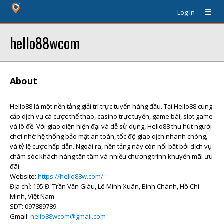
Log In
hello88wcom
About
Hello88 là một nền tảng giải trí trực tuyến hàng đầu. Tại Hello88 cung
cấp dịch vụ cá cược thể thao, casino trực tuyến, game bài, slot game
và lô đề. Với giao diện hiện đại và dễ sử dụng, Hello88 thu hút người
chơi nhờ hệ thống bảo mật an toàn, tốc độ giao dịch nhanh chóng,
và tỷ lệ cược hấp dẫn. Ngoài ra, nền tảng này còn nổi bật bởi dịch vụ
chăm sóc khách hàng tận tâm và nhiều chương trình khuyến mãi ưu
đãi.
Website:
https://hello88w.com/
Địa chỉ: 195 Đ. Trần Văn Giàu, Lê Minh Xuân, Bình Chánh, Hồ Chí
Minh, Việt Nam
SDT: 097889789
Gmail:
hello88wcom@gmail.com