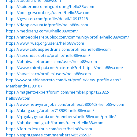
https://tooter.in/hello88wcom
https://spiderum.com/nguoi-dung/hello88wcom
https://postgresconf.org/users/hello88w-com
https://gesoten.com/profile/detail/10913218
https://dapp.orvium.io/profile/hello88w-com
https://medibang.com/u/hello88wcom/
https://nmpeoplesrepublick.com/community/profile/hello88wcom/
https://www.rwaq.org/users/hello88wcom
https://www.zeldaspeedruns.com/profiles/hello88wcom
https://secondstreet.ru/profile/hello88wcom/
https://phatwalletforums.com/user/hello88wcom
https://www.chichi-pui.com/external/?url=https://hello88w.com/
https://savelist.co/profile/users/hello88wcom
http://www.pueblosecreto.com/Net/profile/view_profile.aspx?
MemberId=1380107
https://magentoexpertforum.com/member.php/132822-
hello88wcom
https://www.heavyironjobs.com/profiles/5800463-hello88w-com
https://akniga.org/profile/713989-hello88wcom/
https://rpgplayground.com/members/hello88wcom/profile/
https://phuket.mol.go.th/forums/users/hello88wcom
https://forum.lexulous.com/user/hello88wcom
https://espritgames.com/members/45526592/