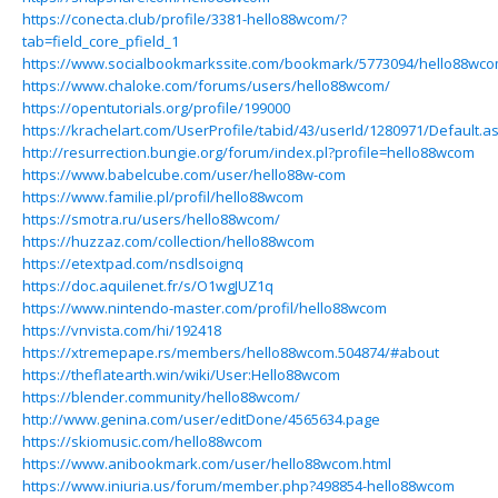
https://conecta.club/profile/3381-hello88wcom/?
tab=field_core_pfield_1
https://www.socialbookmarkssite.com/bookmark/5773094/hello88wco
https://www.chaloke.com/forums/users/hello88wcom/
https://opentutorials.org/profile/199000
https://krachelart.com/UserProfile/tabid/43/userId/1280971/Default.a
http://resurrection.bungie.org/forum/index.pl?profile=hello88wcom
https://www.babelcube.com/user/hello88w-com
https://www.familie.pl/profil/hello88wcom
https://smotra.ru/users/hello88wcom/
https://huzzaz.com/collection/hello88wcom
https://etextpad.com/nsdlsoignq
https://doc.aquilenet.fr/s/O1wgJUZ1q
https://www.nintendo-master.com/profil/hello88wcom
https://vnvista.com/hi/192418
https://xtremepape.rs/members/hello88wcom.504874/#about
https://theflatearth.win/wiki/User:Hello88wcom
https://blender.community/hello88wcom/
http://www.genina.com/user/editDone/4565634.page
https://skiomusic.com/hello88wcom
https://www.anibookmark.com/user/hello88wcom.html
https://www.iniuria.us/forum/member.php?498854-hello88wcom