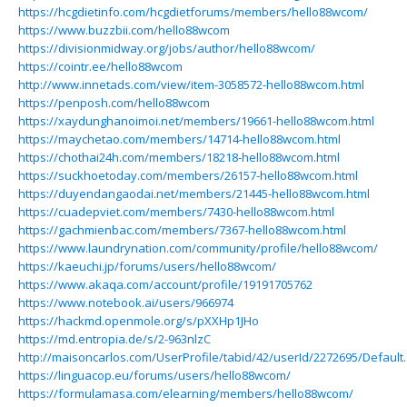
https://hcgdietinfo.com/hcgdietforums/members/hello88wcom/
https://www.buzzbii.com/hello88wcom
https://divisionmidway.org/jobs/author/hello88wcom/
https://cointr.ee/hello88wcom
http://www.innetads.com/view/item-3058572-hello88wcom.html
https://penposh.com/hello88wcom
https://xaydunghanoimoi.net/members/19661-hello88wcom.html
https://maychetao.com/members/14714-hello88wcom.html
https://chothai24h.com/members/18218-hello88wcom.html
https://suckhoetoday.com/members/26157-hello88wcom.html
https://duyendangaodai.net/members/21445-hello88wcom.html
https://cuadepviet.com/members/7430-hello88wcom.html
https://gachmienbac.com/members/7367-hello88wcom.html
https://www.laundrynation.com/community/profile/hello88wcom/
https://kaeuchi.jp/forums/users/hello88wcom/
https://www.akaqa.com/account/profile/19191705762
https://www.notebook.ai/users/966974
https://hackmd.openmole.org/s/pXXHp1JHo
https://md.entropia.de/s/2-963nlzC
http://maisoncarlos.com/UserProfile/tabid/42/userId/2272695/Default
https://linguacop.eu/forums/users/hello88wcom/
https://formulamasa.com/elearning/members/hello88wcom/