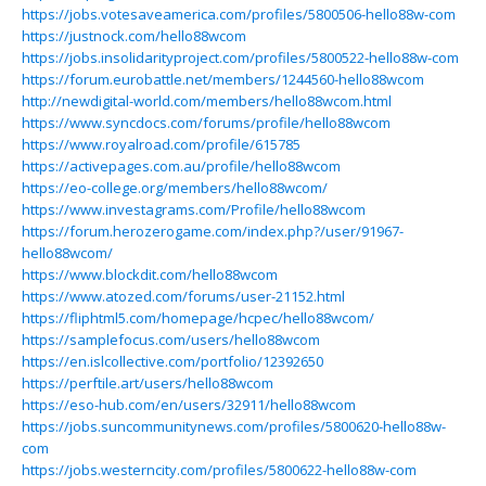
https://jobs.votesaveamerica.com/profiles/5800506-hello88w-com
https://justnock.com/hello88wcom
https://jobs.insolidarityproject.com/profiles/5800522-hello88w-com
https://forum.eurobattle.net/members/1244560-hello88wcom
http://newdigital-world.com/members/hello88wcom.html
https://www.syncdocs.com/forums/profile/hello88wcom
https://www.royalroad.com/profile/615785
https://activepages.com.au/profile/hello88wcom
https://eo-college.org/members/hello88wcom/
https://www.investagrams.com/Profile/hello88wcom
https://forum.herozerogame.com/index.php?/user/91967-
hello88wcom/
https://www.blockdit.com/hello88wcom
https://www.atozed.com/forums/user-21152.html
https://fliphtml5.com/homepage/hcpec/hello88wcom/
https://samplefocus.com/users/hello88wcom
https://en.islcollective.com/portfolio/12392650
https://perftile.art/users/hello88wcom
https://eso-hub.com/en/users/32911/hello88wcom
https://jobs.suncommunitynews.com/profiles/5800620-hello88w-
com
https://jobs.westerncity.com/profiles/5800622-hello88w-com