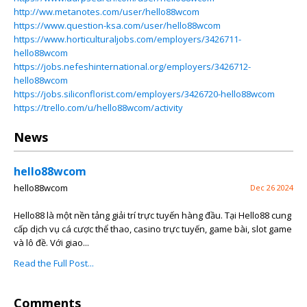
http://ww.metanotes.com/user/hello88wcom
https://www.question-ksa.com/user/hello88wcom
https://www.horticulturaljobs.com/employers/3426711-
hello88wcom
https://jobs.nefeshinternational.org/employers/3426712-
hello88wcom
https://jobs.siliconflorist.com/employers/3426720-hello88wcom
https://trello.com/u/hello88wcom/activity
News
hello88wcom
hello88wcom
Dec 26 2024
Hello88 là một nền tảng giải trí trực tuyến hàng đầu. Tại Hello88 cung
cấp dịch vụ cá cược thể thao, casino trực tuyến, game bài, slot game
và lô đề. Với giao...
Read the Full Post...
Comments