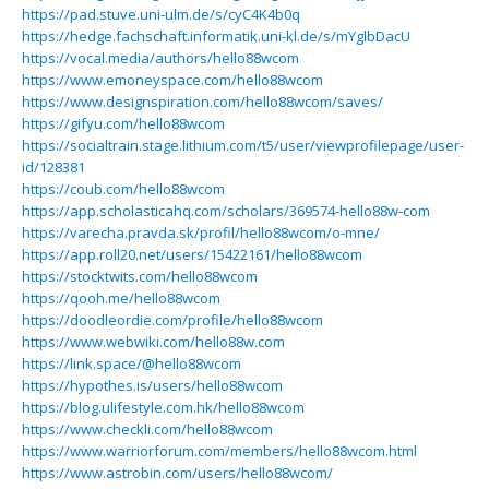
https://pad.stuve.uni-ulm.de/s/cyC4K4b0q
https://hedge.fachschaft.informatik.uni-kl.de/s/mYglbDacU
https://vocal.media/authors/hello88wcom
https://www.emoneyspace.com/hello88wcom
https://www.designspiration.com/hello88wcom/saves/
https://gifyu.com/hello88wcom
https://socialtrain.stage.lithium.com/t5/user/viewprofilepage/user-
id/128381
https://coub.com/hello88wcom
https://app.scholasticahq.com/scholars/369574-hello88w-com
https://varecha.pravda.sk/profil/hello88wcom/o-mne/
https://app.roll20.net/users/15422161/hello88wcom
https://stocktwits.com/hello88wcom
https://qooh.me/hello88wcom
https://doodleordie.com/profile/hello88wcom
https://www.webwiki.com/hello88w.com
https://link.space/@hello88wcom
https://hypothes.is/users/hello88wcom
https://blog.ulifestyle.com.hk/hello88wcom
https://www.checkli.com/hello88wcom
https://www.warriorforum.com/members/hello88wcom.html
https://www.astrobin.com/users/hello88wcom/