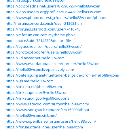
https://3dexport.com/hello88wcom
https://pc.poradna.net/users/875967954-hello88wcom
https://jobs.asoprs.org/profiles/5794438-hello88w-com
https://www.photocontest.gr/users/hello88w-com/photos
http://forum.concord.com.tr/user-21393.html
https://forums.stardock.com/user/7410740
https://mforum.cari.com.my/home.php?
mod=space&uid=3214239&do=profile
https://oyaschool.com/users/hello88wcom/
https://protocol.ooo/en/users/hello88wcom
https://3dlancer.net/hello88wcom
https://www.eso-database.com/en/user/hello88wcom
https://hello88wcom.livepositively.com/
https://beteiligung.amt-huettener-berge.de/profile/hello88wcom/
https://igli.me/hello88wcom
https://linksta.cc/@hello88wcom
https://linkstapel.de/@hello88wcom
https://linkstack.lgbt/@go99coupons
https://www.retecool.com/author/hello88wcom/
https://www.songback.com/profile/15099/about
https://hello88wcom.stck.me/
https://www.openlb.net/forum/users/hello88wcom/
https://forum.citadel.one/user/hello88wcom