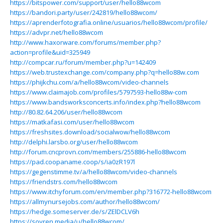
https://bitspower.com/support/user/hello88wcom
https://bandori.party/user/242819/hello88wcom/
https://aprenderfotografia.online/usuarios/hello88wcom/profile/
https://advpr.net/hello88wcom
http://www.haxorware.com/forums/member.php?
action=profile&uid=325949
http://compcar.ru/forum/member.php?u=142409
https://web.trustexchange.com/company.php?q=hello88w.com
https://phijkchu.com/a/hello88wcom/video-channels
https://www.claimajob.com/profiles/5797593-hello88w-com
https://www.bandsworksconcerts.info/index.php?hello88wcom
http://80.82.64.206/user/hello88wcom
https://matkafasi.com/user/hello88wcom
https://freshsites.download/socialwow/hello88wcom
http://delphi.larsbo.org/user/hello88wcom
http://forum.cncprovn.com/members/255886-hello88wcom
https://pad.coopaname.coop/s/ia0zR197l
https://gegenstimme.tv/a/hello88wcom/video-channels
https://friendstrs.com/hello88wcom
https://www.itchyforum.com/en/member.php?316772-hello88wcom
https://allmynursejobs.com/author/hello88wcom/
https://hedge.someserver.de/s/ZElDCLV6h
https://sovren.media/u/hello88wcom/