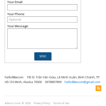
Your Email:
Your Phone:
Your Message:
hello88wcom
195 Đ. Trần Văn Giàu, Lê Minh Xuân, Bình Chánh, TP.
Hồ Chí Minh, Alaska 70000
0978897899
hello88wcom@gmail.com
Advice Local
© 2026
Privacy Policy
Terms of Use