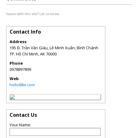
Issues with this site? Let us know.
Contact Info
Address
195 Đ. Trần Văn Giàu, Lê Minh Xuân, Bình Chánh
TP. Hồ Chí Minh
,
AK
70000
Phone
0978897899
Web
hello88w.com
Contact Us
Your Name: