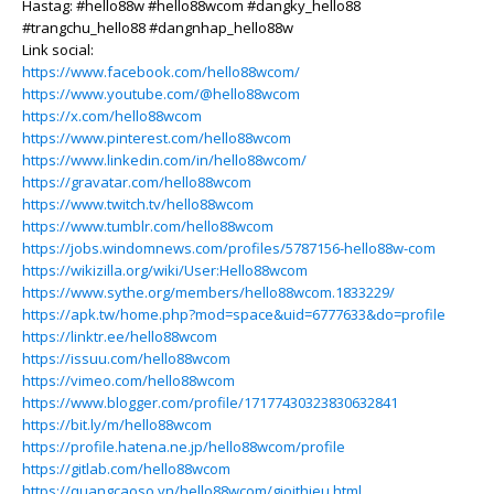
Hastag: #hello88w #hello88wcom #dangky_hello88
#trangchu_hello88 #dangnhap_hello88w
Link social:
https://www.facebook.com/hello88wcom/
https://www.youtube.com/@hello88wcom
https://x.com/hello88wcom
https://www.pinterest.com/hello88wcom
https://www.linkedin.com/in/hello88wcom/
https://gravatar.com/hello88wcom
https://www.twitch.tv/hello88wcom
https://www.tumblr.com/hello88wcom
https://jobs.windomnews.com/profiles/5787156-hello88w-com
https://wikizilla.org/wiki/User:Hello88wcom
https://www.sythe.org/members/hello88wcom.1833229/
https://apk.tw/home.php?mod=space&uid=6777633&do=profile
https://linktr.ee/hello88wcom
https://issuu.com/hello88wcom
https://vimeo.com/hello88wcom
https://www.blogger.com/profile/17177430323830632841
https://bit.ly/m/hello88wcom
https://profile.hatena.ne.jp/hello88wcom/profile
https://gitlab.com/hello88wcom
https://quangcaoso.vn/hello88wcom/gioithieu.html