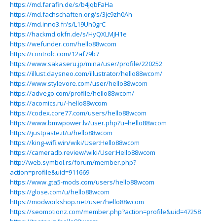
https://md.farafin.de/s/b4JqbFaHa
https://md.fachschaften.org/s/3jc9zh0Ah
https://md.inno3.fr/s/L19Uh0grC
https://hackmd.okfn.de/s/HyQXLMjH1e
https://wefunder.com/hello88wcom
https://controlc.com/12af79b7
https://www.sakaseru.jp/mina/user/profile/220252
https://illust.daysneo.com/illustrator/hello88wcom/
https://www.stylevore.com/user/hello88wcom
https://advego.com/profile/hello88wcom/
https://acomics.ru/-hello88wcom
https://codex.core77.com/users/hello88wcom
https://www.bmwpower.lv/user.php?u=hello88wcom
https://justpaste.it/u/hello88wcom
https://king-wifi.win/wiki/User:Hello88wcom
https://cameradb.review/wiki/User:Hello88wcom
http://web.symbol.rs/forum/member.php?
action=profile&uid=911669
https://www.gta5-mods.com/users/hello88wcom
https://glose.com/u/hello88wcom
https://modworkshop.net/user/hello88wcom
https://seomotionz.com/member.php?action=profile&uid=47258