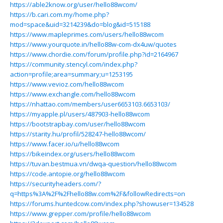
https://able2know.org/user/hello88wcom/
https://b.cari.com.my/home.php?
mod=space&uid=3214239&do=blog&id=515188
https://www.mapleprimes.com/users/hello88wcom
https://www.yourquote.in/hello88w-com-dx4uw/quotes
https://www.chordie.com/forum/profile.php?id=2164967
https://community.stencyl.com/index.php?
action=profile;area=summary;u=1253195
https://www.vevioz.com/hello88wcom
https://www.exchangle.com/hello88wcom
https://nhattao.com/members/user6653103.6653103/
https://myapple.pl/users/487903-hello88wcom
https://bootstrapbay.com/user/hello88wcom
https://starity.hu/profil/528247-hello88wcom/
https://www.facer.io/u/hello88wcom
https://bikeindex.org/users/hello88wcom
https://tuvan.bestmua.vn/dwqa-question/hello88wcom
https://code.antopie.org/hello88wcom
https://securityheaders.com/?
q=https%3A%2F%2Fhello88w.com%2F&followRedirects=on
https://forums.huntedcow.com/index.php?showuser=134528
https://www.grepper.com/profile/hello88wcom