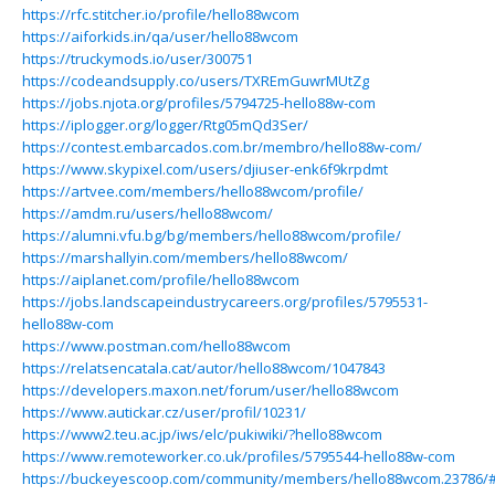
https://rfc.stitcher.io/profile/hello88wcom
https://aiforkids.in/qa/user/hello88wcom
https://truckymods.io/user/300751
https://codeandsupply.co/users/TXREmGuwrMUtZg
https://jobs.njota.org/profiles/5794725-hello88w-com
https://iplogger.org/logger/Rtg05mQd3Ser/
https://contest.embarcados.com.br/membro/hello88w-com/
https://www.skypixel.com/users/djiuser-enk6f9krpdmt
https://artvee.com/members/hello88wcom/profile/
https://amdm.ru/users/hello88wcom/
https://alumni.vfu.bg/bg/members/hello88wcom/profile/
https://marshallyin.com/members/hello88wcom/
https://aiplanet.com/profile/hello88wcom
https://jobs.landscapeindustrycareers.org/profiles/5795531-
hello88w-com
https://www.postman.com/hello88wcom
https://relatsencatala.cat/autor/hello88wcom/1047843
https://developers.maxon.net/forum/user/hello88wcom
https://www.autickar.cz/user/profil/10231/
https://www2.teu.ac.jp/iws/elc/pukiwiki/?hello88wcom
https://www.remoteworker.co.uk/profiles/5795544-hello88w-com
https://buckeyescoop.com/community/members/hello88wcom.23786/