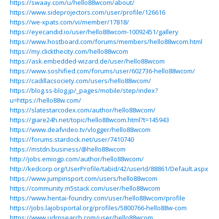
https://swaay.com/u/hello88wcom/about/
https://www.sideprojectors.com/user/profile/126616
https://we-xpats.com/vi/member/17818/
https://eyecandid.io/user/hello88wcom-10092451/gallery
https://www.hostboard.com/forums/members/hello88wcom.html
https://my.clickthecity.com/hello88wcom
https://ask.embedded-wizard.de/user/hello88wcom
https://www.soshified.com/forums/user/602736-hello88wcom/
https://cadillacsociety.com/users/hello88wcom/
https://blog.ss-blog.jp/_pages/mobile/step/index?
u=https://hello88w.com/
https://slatestarcodex.com/author/hello88wcom/
https://giare24h.net/topic/hello88wcom.html?t=145943
https://www.deafvideo.tv/vlogger/hello88wcom
https://forums.stardock.net/user/7410740
https://mstdn.business/@hello88wcom
http://jobs.emiogp.com/author/hello88wcom/
http://kedcorp.org/UserProfile/tabid/42/userId/88861/Default.aspx
https://www.jumpinsport.com/users/hello88wcom
https://community.m5stack.com/user/hello88wcom
https://www.hentai-foundry.com/user/hello88wcom/profile
https://jobs.lajobsportal.org/profiles/5800766-hello88w-com
https://www.udrpsearch.com/user/hello88wcom