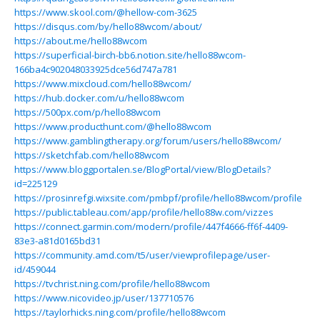
https://www.skool.com/@hellow-com-3625
https://disqus.com/by/hello88wcom/about/
https://about.me/hello88wcom
https://superficial-birch-bb6.notion.site/hello88wcom-
166ba4c902048033925dce56d747a781
https://www.mixcloud.com/hello88wcom/
https://hub.docker.com/u/hello88wcom
https://500px.com/p/hello88wcom
https://www.producthunt.com/@hello88wcom
https://www.gamblingtherapy.org/forum/users/hello88wcom/
https://sketchfab.com/hello88wcom
https://www.bloggportalen.se/BlogPortal/view/BlogDetails?
id=225129
https://prosinrefgi.wixsite.com/pmbpf/profile/hello88wcom/profile
https://public.tableau.com/app/profile/hello88w.com/vizzes
https://connect.garmin.com/modern/profile/447f4666-ff6f-4409-
83e3-a81d0165bd31
https://community.amd.com/t5/user/viewprofilepage/user-
id/459044
https://tvchrist.ning.com/profile/hello88wcom
https://www.nicovideo.jp/user/137710576
https://taylorhicks.ning.com/profile/hello88wcom