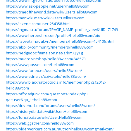
https://www.mtg-forum.de/user/105607-hello88wcom/
https://www.ask-people.net/user/hello88wcom
https://timeoftheworld.date/wiki/User:Hello88wcom
https://menwiki.men/wiki/User:Hello88wcom
https://iszene.com/user-254358.html
https://ingmac.ru/forum/?PAGE_NAME=profile_view&UID=71749
https://www.heroesfire.com/profile/hello88wcom/bio
https://raovat.nhadat.vn/members/hello88wcom-154106.html
https://abp.io/community/members/hello88wcom
https://hedgedoc.faimaison.net/s/lrmXJJyTg
https://muare.vn/shop/hello88w-com/845573
https://www.passes.com/hello88wcom
https://www.faneo.es/users/hello88wcom/
https://www.edna.cz/uzivatele/hello88wcom/
https://www.blackhatprotools.info/member.php?212012-
hello88wcom
https://offroadjunk.com/questions/index.php?
qa=user&qa_1=hello88wcom
https://drivehud.com/forums/users/hello88wcom/
https://historydb.date/wiki/User:Hello88wcom
https://funsilo.date/wiki/User:Hello88wcom
https://web.ggather.com/hello88wcom
https://olderworkers.com.au/author/hello88wcomgmail-com/