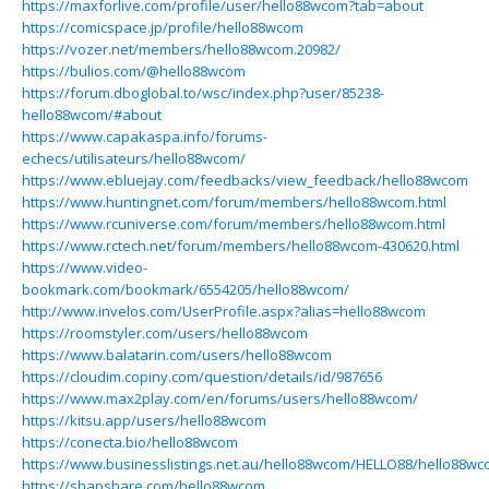
https://maxforlive.com/profile/user/hello88wcom?tab=about
https://comicspace.jp/profile/hello88wcom
https://vozer.net/members/hello88wcom.20982/
https://bulios.com/@hello88wcom
https://forum.dboglobal.to/wsc/index.php?user/85238-
hello88wcom/#about
https://www.capakaspa.info/forums-
echecs/utilisateurs/hello88wcom/
https://www.ebluejay.com/feedbacks/view_feedback/hello88wcom
https://www.huntingnet.com/forum/members/hello88wcom.html
https://www.rcuniverse.com/forum/members/hello88wcom.html
https://www.rctech.net/forum/members/hello88wcom-430620.html
https://www.video-
bookmark.com/bookmark/6554205/hello88wcom/
http://www.invelos.com/UserProfile.aspx?alias=hello88wcom
https://roomstyler.com/users/hello88wcom
https://www.balatarin.com/users/hello88wcom
https://cloudim.copiny.com/question/details/id/987656
https://www.max2play.com/en/forums/users/hello88wcom/
https://kitsu.app/users/hello88wcom
https://conecta.bio/hello88wcom
https://www.businesslistings.net.au/hello88wcom/HELLO88/hello88w
https://shapshare.com/hello88wcom