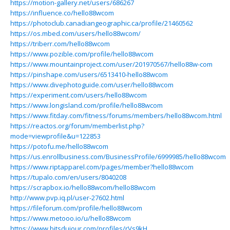
https://motion-gallery.net/users/686267
https://influence.co/hello88wcom
https://photoclub.canadiangeographic.ca/profile/21460562
https://os.mbed.com/users/hello88wcom/
https://triberr.com/hello88wcom
https://www.pozible.com/profile/hello88wcom
https://www.mountainproject.com/user/201970567/hello88w-com
https://pinshape.com/users/6513410-hello88wcom
https://www.divephotoguide.com/user/hello88wcom
https://experiment.com/users/hello88wcom
https://www.longisland.com/profile/hello88wcom
https://www.fitday.com/fitness/forums/members/hello88wcom.html
https://reactos.org/forum/memberlist.php?
mode=viewprofile&u=122853
https://potofu.me/hello88wcom
https://us.enrollbusiness.com/BusinessProfile/6999985/hello88wcom
https://www.riptapparel.com/pages/member?hello88wcom
https://tupalo.com/en/users/8040208
https://scrapbox.io/hello88wcom/hello88wcom
http://www.pvp.iq.pl/user-27602.html
https://fileforum.com/profile/hello88wcom
https://www.metooo.io/u/hello88wcom
https://www.bitsdujour.com/profiles/rVs9kH