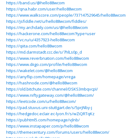
https://band.us/@hello88wcom
https://qna.habr.com/user/hello88wcom
https://www.walkscore.com/people/737147529645/hello88wcom
https://jsfiddle.net/u/hello88wcom/fiddles/
https://my.archdaily.com/us/@hello88wcom
https://hackerone.com/hello88wcom?type=user
https://vc.ru/u/4357923-hello88wcom
https://qiita.com/hello88wcom
https://md.darmstadt.ccc.de/s/7hlLs0p_d
https://www.reverbnation.com/hello88wcom
https://www.diigo.com/profile/hello88wcom
https://wakelet.com/@hello88wcom
https://anyflip.com/homepage/vrega
https://hashnode.com/@hello88wcom
https://old.bitchute.com/channel/DSKS3mbqvcpI/
https://www.niftygateway.com/@hello88wcom/
https://leetcode.com/u/hello88wcom/
https://pad.stuvus.uni-stuttgart.de/s/5prjNby-j
https://hedgedoc.eclair.ec-lyon.fr/s/wZiQRTqKz
https://pubhtml5.com/homepage/vjlnb/
https://www.instapaper.com/p/hello88wcom
https://themecentury.com/forums/users/hello88wcom/