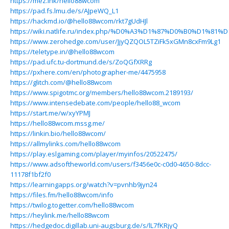
https://mez.ink/hello88wcom
https://pad.fs.lmu.de/s/AJpeWQ_L1
https://hackmd.io/@hello88wcom/rkt7gUdHJl
https://wiki.natlife.ru/index.php/%D0%A3%D1%87%D0%B0%D1%8
https://www.zerohedge.com/user/JjyQZQOL5TZiFk5xGMn8cxFm9Lg1
https://teletype.in/@hello88wcom
https://pad.ufc.tu-dortmund.de/s/ZoQGfXRRg
https://pxhere.com/en/photographer-me/4475958
https://glitch.com/@hello88wcom
https://www.spigotmc.org/members/hello88wcom.2189193/
https://www.intensedebate.com/people/hello88_wcom
https://start.me/w/xyYPMJ
https://hello88wcom.mssg.me/
https://linkin.bio/hello88wcom/
https://allmylinks.com/hello88wcom
https://play.eslgaming.com/player/myinfos/20522475/
https://www.adsoftheworld.com/users/f3456e0c-c0d0-4650-8dcc-
11178f1bf2f0
https://learningapps.org/watch?v=pvnhb9jyn24
https://files.fm/hello88wcom/info
https://twilog.togetter.com/hello88wcom
https://heylink.me/hello88wcom
https://hedgedoc.digillab.uni-augsburg.de/s/lL7fKRjyQ