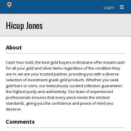
Log In
Hicup Jones
About
Cash Your Gold, the best gold buyers in Brisbane offer instant cash
for all your gold and silver items regardless of the condition they
are in. we are your trusted partner, providing you with a diverse
selection of investment-grade gold products. Whether you seek
gold bars or coins, our meticulously curated collection guarantees
the highest purity and authenticity. Our team of experienced
professionals ensures that every piece meets the strictest
standards, giving you the confidence and peace of mind you
deserve.
Comments