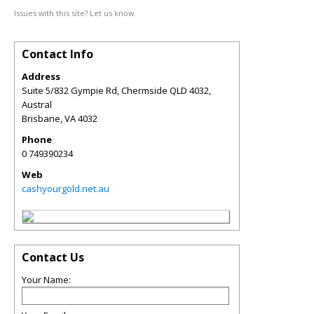
Issues with this site? Let us know.
Contact Info
Address
Suite 5/832 Gympie Rd, Chermside QLD 4032,
Austral
Brisbane
,
VA
4032
Phone
0 749390234
Web
cashyourgold.net.au
Contact Us
Your Name: