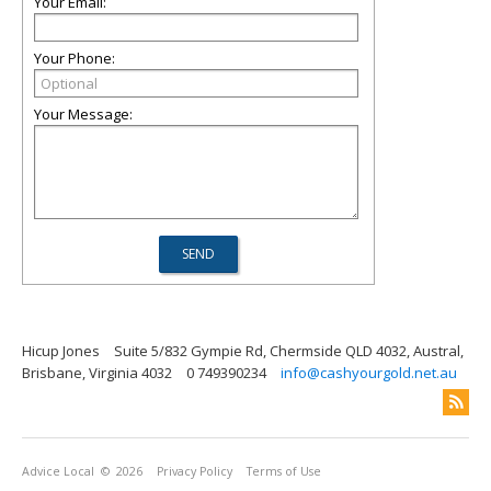
Your Email:
Your Phone:
Your Message:
Hicup Jones
Suite 5/832 Gympie Rd, Chermside QLD 4032, Austral,
Brisbane, Virginia 4032
0 749390234
info@cashyourgold.net.au
Advice Local
© 2026
Privacy Policy
Terms of Use