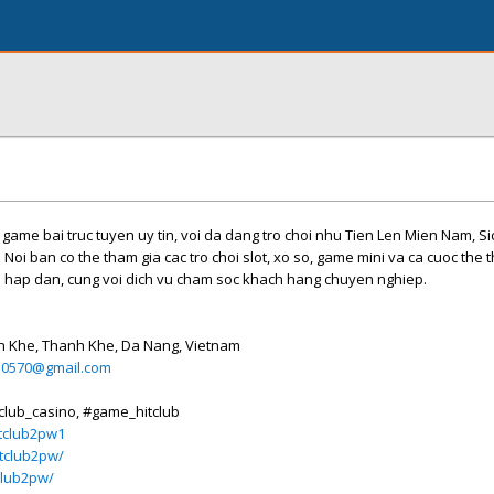
 game bai truc tuyen uy tin, voi da dang tro choi nhu Tien Len Mien Nam, Si
Noi ban co the tham gia cac tro choi slot, xo so, game mini va ca cuoc the 
 hap dan, cung voi dich vu cham soc khach hang chuyen nghiep.
An Khe, Thanh Khe, Da Nang, Vietnam
30570@gmail.com
itclub_casino, #game_hitclub
tclub2pw1
itclub2pw/
club2pw/