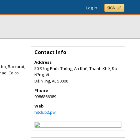
Log In
SIGN UP
Contact Info
Address
cbo, Baccarat,
50 Ð?ng Phúc Thông, An Khê, Thanh Khê, Ðà
thao. Co co
N?ng, Vi
Ðà N?ng
,
AL
50000
Phone
0986866989
Web
hitclub2.pw