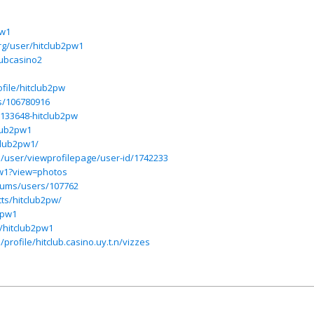
pw1
g/user/hitclub2pw1
lubcasino2
file/hitclub2pw
rs/106780916
?133648-hitclub2pw
club2pw1
club2pw1/
5/user/viewprofilepage/user-id/1742233
pw1?view=photos
forums/users/107762
cts/hitclub2pw/
2pw1
/hitclub2pw1
profile/hitclub.casino.uy.t.n/vizzes