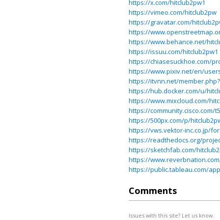
https://x.com/hitclub2pw1
https://vimeo.com/hitclub2pw
https://gravatar.com/hitclub2
https://www.openstreetmap.or
https://www.behance.net/hitc
https://issuu.com/hitclub2pw1
https://chiasesuckhoe.com/pro
https://www.pixiv.net/en/use
https://itvnn.net/member.php
https://hub.docker.com/u/hit
https://www.mixcloud.com/hit
https://community.cisco.com/t
https://500px.com/p/hitclub2
https://vws.vektor-inc.co.jp/
https://readthedocs.org/proje
https://sketchfab.com/hitclub
https://www.reverbnation.com
https://public.tableau.com/app/
Comments
Issues with this site? Let us know.