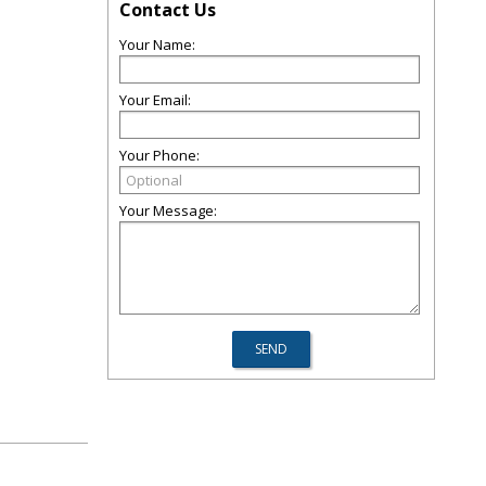
Contact Us
Your Name:
Your Email:
Your Phone:
Your Message: