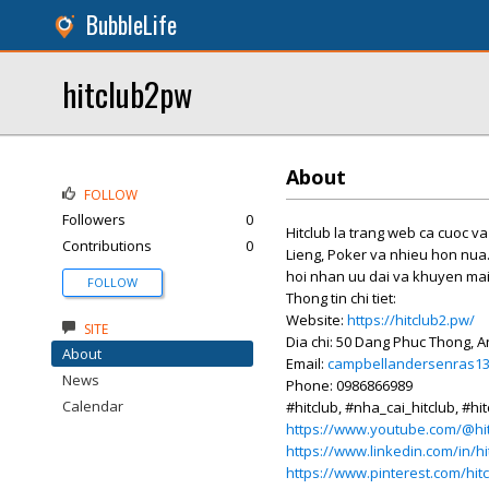
BubbleLife
hitclub2pw
About
FOLLOW
Followers
0
Hitclub la trang web ca cuoc va
Contributions
0
Lieng, Poker va nhieu hon nua. 
hoi nhan uu dai va khuyen mai
FOLLOW
Thong tin chi tiet:
Website:
https://hitclub2.pw/
SITE
Dia chi: 50 Dang Phuc Thong, 
About
Email:
campbellandersenras1
News
Phone: 0986866989
Calendar
#hitclub, #nha_cai_hitclub, #h
https://www.youtube.com/@hi
https://www.linkedin.com/in/h
https://www.pinterest.com/hit