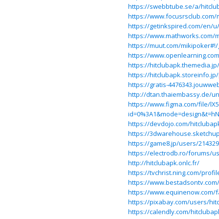
https://swebbtube.se/a/hitcl
https://www.focusrsclub.com/
https://getinkspired.com/en/u
https://www.mathworks.com/ma
https://muut.com/mikipoker#!/
https://www.openlearning.com/
https://hitclubapk.themedia.j
https://hitclubapk.storeinfo.j
https://gratis-4476343.jouwweb
http://dtan.thaiembassy.de/u
https://www.figma.com/file/
id=0%3A1&mode=design&t=hN
https://devdojo.com/hitclubap
https://3dwarehouse.sketchup
https://game8.jp/users/214329
https://electrodb.ro/forums/u
http://hitclubapk.onlc.fr/
https://tvchrist.ning.com/profi
https://www.bestadsontv.com/
https://www.equinenow.com/f
https://pixabay.com/users/hit
https://calendly.com/hitclubap