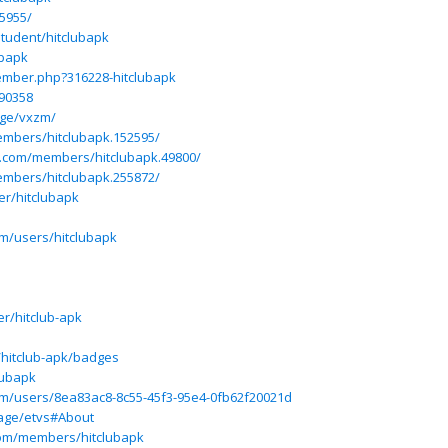
5955/
student/hitclubapk
ubapk
member.php?316228-hitclubapk
090358
age/vxzm/
embers/hitclubapk.152595/
.com/members/hitclubapk.49800/
mbers/hitclubapk.255872/
r/hitclubapk
om/users/hitclubapk
r/hitclub-apk
/hitclub-apk/badges
lubapk
m/users/8ea83ac8-8c55-45f3-95e4-0fb62f20021d
page/etvs#About
com/members/hitclubapk