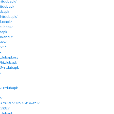
hitclubapk/
itclubapk
lubapk
/hitclubapk/
clubapk/
clubapk/
ubapk
pk/about
ubapk
com/
k
itclubapkorg
/hitclubapk
/@hitclubapk
k
/Hitclubapk
m/
ile/03897708221041974237
459327
tclubapk