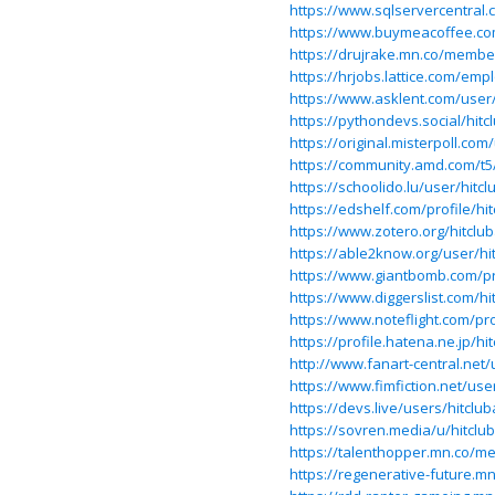
https://www.sqlservercentral
https://www.buymeacoffee.co
https://drujrake.mn.co/membe
https://hrjobs.lattice.com/em
https://www.asklent.com/user
https://pythondevs.social/hitc
https://original.misterpoll.co
https://community.amd.com/t5
https://schoolido.lu/user/hitc
https://edshelf.com/profile/hi
https://www.zotero.org/hitclu
https://able2know.org/user/hi
https://www.giantbomb.com/pro
https://www.diggerslist.com/h
https://www.noteflight.com/p
https://profile.hatena.ne.jp/hi
http://www.fanart-central.net/
https://www.fimfiction.net/us
https://devs.live/users/hitclu
https://sovren.media/u/hitclu
https://talenthopper.mn.co/
https://regenerative-future.