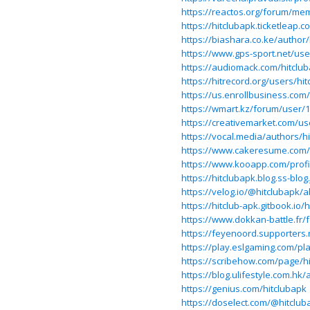
https://reactos.org/forum/me
https://hitclubapk.ticketleap.c
https://biashara.co.ke/author/
https://www.gps-sport.net/use
https://audiomack.com/hitclu
https://hitrecord.org/users/hi
https://us.enrollbusiness.com
https://wmart.kz/forum/user/
https://creativemarket.com/us
https://vocal.media/authors/h
https://www.cakeresume.com/
https://www.kooapp.com/profi
https://hitclubapk.blog.ss-blo
https://velog.io/@hitclubapk/
https://hitclub-apk.gitbook.io/
https://www.dokkan-battle.fr/
https://feyenoord.supporters.n
https://play.eslgaming.com/pl
https://scribehow.com/page/h
https://blog.ulifestyle.com.hk/
https://genius.com/hitclubapk
https://doselect.com/@hitclub