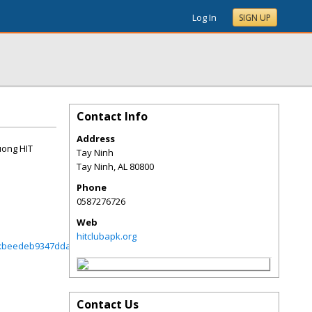
Log In
SIGN UP
Contact Info
Address
uong HIT
Tay Ninh
Tay Ninh
,
AL
80800
Phone
0587276726
Web
hitclubapk.org
0xbeedeb9347dda6c6?
Contact Us