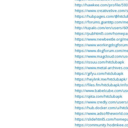
http://hawkee.com/profile/593
https://www.creativelive.com/
https://hubpages.com/@hitcl
https://forums.giantitp.com/
http://tupalo.com/en/users/6
https://pubhtml5.com/homep
https://www.newbeetle.org/m
https://www.workingdogforum
https://www.dogforum.com/me
https://www.magcloud.com/use
https://issuu.com/hitclubapk
https://www.metal-archives.c
https://gifyu.com/hitclubapk
https://heylink.me/hitclubapk/
https://files.fm/hitclubapk/info
http://www.babelcube.com/use
https://qiita.com/hitclubapk
https://www.credly.com/users
https://hub.docker.com/u/hitc
https://www.adsoftheworld.co
https://slidehtml5.com/home
https://community.hodinkee.