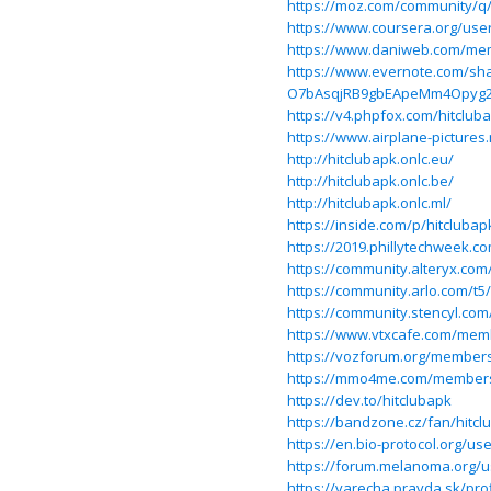
https://moz.com/community/q/
https://www.coursera.org/us
https://www.daniweb.com/mem
https://www.evernote.com/sh
O7bAsqjRB9gbEApeMm4Opyg
https://v4.phpfox.com/hitclub
https://www.airplane-picture
http://hitclubapk.onlc.eu/
http://hitclubapk.onlc.be/
http://hitclubapk.onlc.ml/
https://inside.com/p/hitclubap
https://2019.phillytechweek.c
https://community.alteryx.com
https://community.arlo.com/t5
https://community.stencyl.co
https://www.vtxcafe.com/memb
https://vozforum.org/members
https://mmo4me.com/members/
https://dev.to/hitclubapk
https://bandzone.cz/fan/hitcl
https://en.bio-protocol.org/u
https://forum.melanoma.org/us
https://varecha.pravda.sk/pro