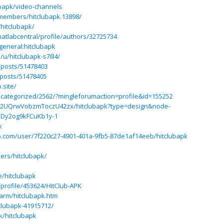
ubapk/video-channels
members/hitclubapk.13898/
/hitclubapk/
tlabcentral/profile/authors/32725734
general:hitclubapk
u/hitclubapk-s7ill4/
p/posts/51478403
p/posts/51478405
.site/
ncategorized/2562/?mingleforumaction=profile&id=155252
lX52UQrwVobzmToczU42zx/hitclubapk?type=design&node-
Dy2og9kFCuKb1y-1
k
.com/user/7f220c27-4901-401a-9fb5-87de1af14eeb/hitclubapk
sers/hitclubapk/
le/hitclubapk
profile/453624/HitClub-APK
arm/hitclubapk.htm
clubapk-41915712/
k/hitclubapk