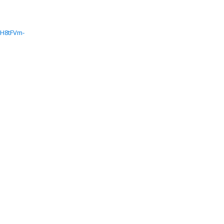
nH8tFVm-