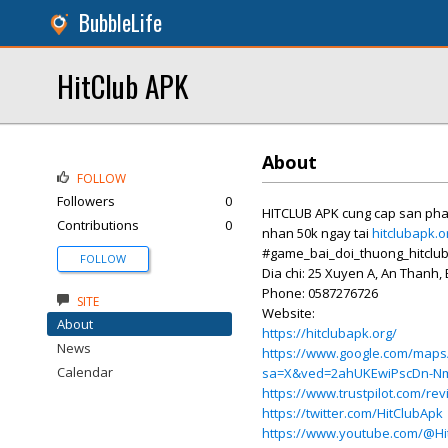
BubbleLife
HitClub APK
About
FOLLOW
Followers
0
HITCLUB APK cung cap san pham,
Contributions
0
nhan 50k ngay tai
hitclubapk.o
#game_bai_doi_thuong_hitclub
FOLLOW
Dia chi: 25 Xuyen A, An Thanh,
Phone: 0587276726
SITE
Website:
About
https://hitclubapk.org/
News
https://www.google.com/maps
Calendar
sa=X&ved=2ahUKEwiPscDn-N
https://www.trustpilot.com/rev
https://twitter.com/HitClubApk
https://www.youtube.com/@Hi