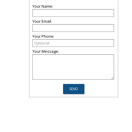
Your Name:
Your Email:
Your Phone:
Your Message: