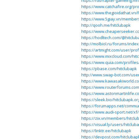
https://rdd-rapter-gameing.
https://www.catchafire.org/pro
https://www.thegioidathat.vn
https://www.5giay.vn/members
http://qooh.me/hitclubapk
https://www.cheaperseeker.c
https://hodltech.com/@hitclub
http://molbiol.ru/forums/ind
https://artmight.com/user/prof
https://www.mixcloud.com/hit
https://www.quia.com/profiles
https://pbase.com/hitclubapk
http://www.swap-bot.com/user
https://www.kawasakiworld.c
https://www.routerforums.co
https://www.astonmartinlife.
https://sleek.bio/hitclubapk.or
https://forumapps.net/commu
https://www.audi-sport.net/x
https://zix.vn/members/hitclu
https://visual.ly/users/hitclub
https://linktr.ee/hitclubapk
https://devpost.com/hitclubap