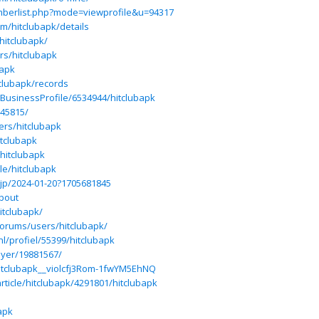
mberlist.php?mode=viewprofile&u=94317
om/hitclubapk/details
hitclubapk/
rs/hitclubapk
bapk
tclubapk/records
/BusinessProfile/6534944/hitclubapk
145815/
ers/hitclubapk
itclubapk
hitclubapk
le/hitclubapk
g.jp/2024-01-20?1705681845
about
hitclubapk/
forums/users/hitclubapk/
l/profiel/55399/hitclubapk
ayer/19881567/
itclubapk__violcfj3Rom-1fwYM5EhNQ
article/hitclubapk/4291801/hitclubapk
apk