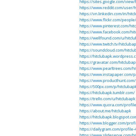
https://sites.google.com/view/
https://www.reddit.com/user/h
https://vn.linkedin.com/in/hitc
https://www.flickr.com/people
https://www.pinterest.com/hit
https://www.facebook.com/hit
https://wellfound.com/u/hitcl
https://www.twitch.tv/hitcluba
https://soundcloud.com/hitcl
https://hitclubapk.wordpress.
https://gravatar.com/hitclubap
https://www.pearltrees.com/h
https://www.instapaper.com/p
https://www.producthunt.com
https://500px.com/p/hitclubap
https://hitclubapk.tumblr.com/
https://trello.com/u/hitclubapk
https://www.quora.com/profile
https://about.me/hitclubapk
https://hitclubapk.blogspot.co
https://www.blogger.com/prof
https://dailygram.com/profile-
https://www.slideserve.com/hi