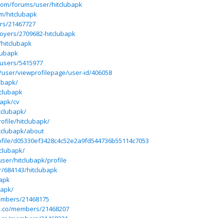
.com/forums/user/hitclubapk
m/hitclubapk
rs/21467727
ployers/2709682-hitclubapk
/hitclubapk
lubapk
m/users/5415977
/user/viewprofilepage/user-id/406058
lubapk/
tclubapk
bapk/cv
tclubapk/
file/hitclubapk/
itclubapk/about
rofile/d05330ef3428c4c52e2a9fd544736b55114c7053
tclubapk/
user/hitclubapk/profile
er/684143/hitclubapk
bapk
bapk/
members/21468175
mn.co/members/21468207