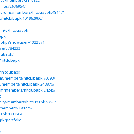
mn.co/members/21468221
files/2676954/
/Forums/members/hitclubapk.48447/
/hitclubapk.101962996/
om/u/hitclubapk
apk
ex.php?showuser=1322871
ile/3784232
clubapk/
/hitclubapk
:hitclubapk
om/members/hitclubapk.70593/
m/members/hitclubapk.248876/
com/members/hitclubapk.24245/
g
nity/members/hitclubapk.5350/
f/members/184275/
bapk.121196/
apk/portfolio
k