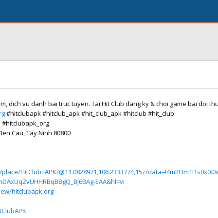
 dich vu danh bai truc tuyen. Tai Hit Club dang ky & choi game bai doi th
rg
#hitclubapk #hitclub_apk #hit_club_apk #hitclub #hit_club
 #hitclubapk_org
 Ben Cau, Tay Ninh 80800
/place/HitClub+APK/@11.0828971,106.2333774,15z/data=!4m2!3m1!1s0x0:
mDAxUqZvUHHRBqBBgQ_BJ6BAg-EAA&hl=vi
iew/hitclubapk.org
tClubAPK