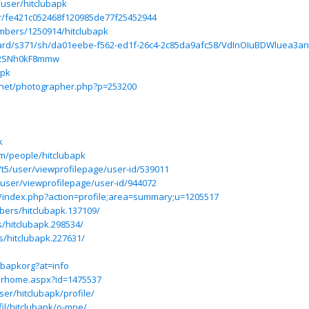
user/hitclubapk
er/fe421c052468f120985de77f25452944
bers/1250914/hitclubapk
ard/s371/sh/da01eebe-f562-ed1f-26c4-2c85da9afc58/VdInOIuBDWluea3a
2SNh0kF8mmw
apk
s.net/photographer.php?p=253200
k
om/people/hitclubapk
/t5/user/viewprofilepage/user-id/539011
/user/viewprofilepage/user-id/944072
m/index.php?action=profile;area=summary;u=1205517
ers/hitclubapk.137109/
/hitclubapk.298534/
hitclubapk.227631/
ubapkorg?at=info
serhome.aspx?id=1475537
er/hitclubapk/profile/
fil/hitclubapk/o-mne/