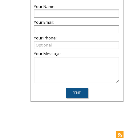
Your Name:
Your Email:
Your Phone:
Your Message: