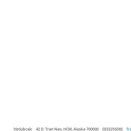
hitclubcalc
42 D. Tran Nao, HCM, Alaska 700000
0333256365
fr