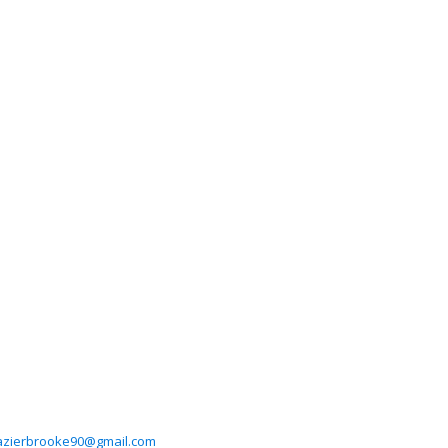
azierbrooke90@gmail.com