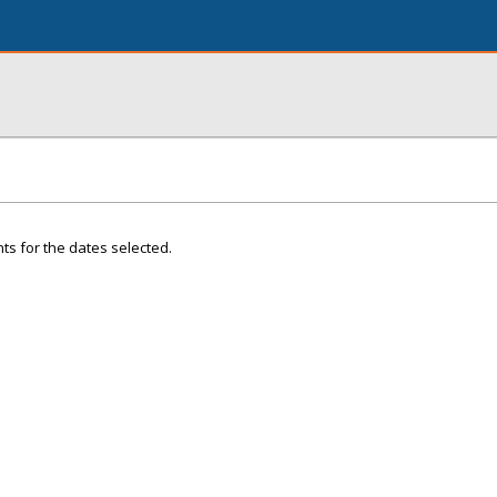
ts for the dates selected.