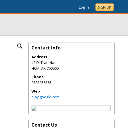
Log In
SIGN UP
Contact Info
Address
42 D. Tran Nao
HCM
,
AK
700000
Phone
0333256365
Web
play.google.com
Contact Us