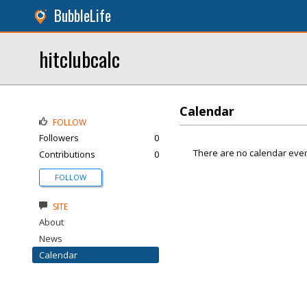
BubbleLife
hitclubcalc
Calendar
FOLLOW
Followers
0
There are no calendar even
Contributions
0
FOLLOW
SITE
About
News
Calendar