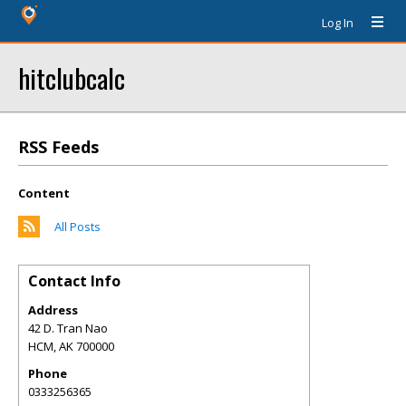
Log In
hitclubcalc
RSS Feeds
Content
All Posts
Contact Info
Address
42 D. Tran Nao
HCM
,
AK
700000
Phone
0333256365