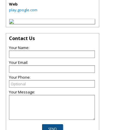
Web
play.google.com
Contact Us
Your Name:
Your Email:
Your Phone:
Your Message: