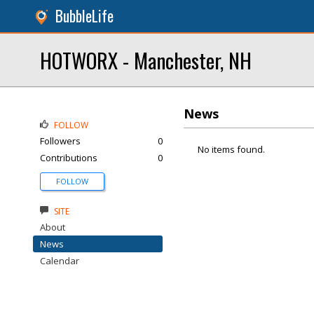
BubbleLife
HOTWORX - Manchester, NH
News
FOLLOW
Followers
0
No items found.
Contributions
0
FOLLOW
SITE
About
News
Calendar