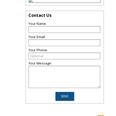
Contact Us
Your Name:
Your Email:
Your Phone:
Your Message: