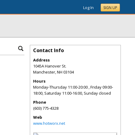
Log In
SIGN UP
Contact Info
Address
1045A Hanover St.
Manchester
,
NH
03104
Hours
Monday-Thursday 11:00-20:00 , Friday 09:00-
18:00, Saturday 11:00-16:00, Sunday closed
Phone
(603) 775-4328
Web
www.hotworx.net