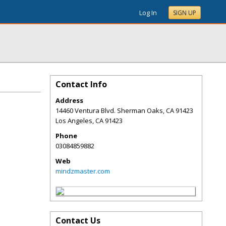
Log In
SIGN UP
Contact Info
Address
14460 Ventura Blvd. Sherman Oaks, CA 91423
Los Angeles
,
CA
91423
Phone
03084859882
Web
mindzmaster.com
Contact Us