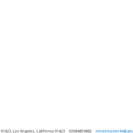
91423, Los Angeles, California 91423
03084859882
mindzmaster44@gma