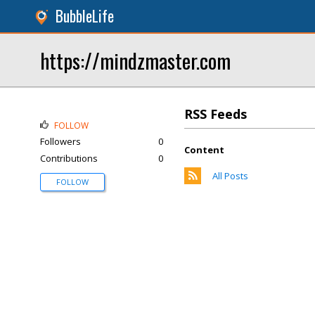
BubbleLife
https://mindzmaster.com
RSS Feeds
FOLLOW
Followers
0
Content
Contributions
0
All Posts
FOLLOW