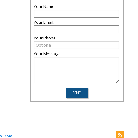
Your Name:
Your Email:
Your Phone:
Your Message:
il.com