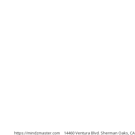
https://mindzmaster.com
14460 Ventura Blvd. Sherman Oaks, CA 