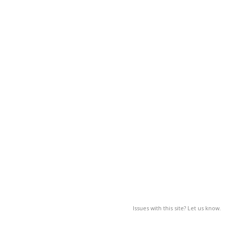
Issues with this site? Let us know.