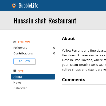
BubbleLife
Hussain shah Restaurant
About
FOLLOW
Followers
0
Yellow Ferraris and fine cigar
Contributions
0
that doesn’t mean simple pleas
Ocho in Little Havana, where m
FOLLOW
year, Miami Beach swells with cr
coffee shops and cigar bars re
SITE
About
Comments
News
Calendar