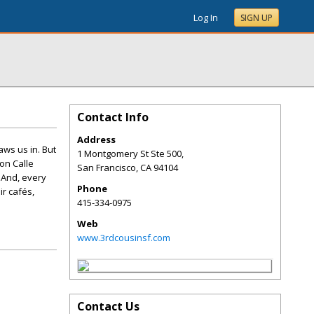
Log In
SIGN UP
Contact Info
Address
aws us in. But
1 Montgomery St Ste 500,
on Calle
San Francisco
,
CA
94104
 And, every
Phone
ir cafés,
415-334-0975
Web
www.3rdcousinsf.com
Contact Us