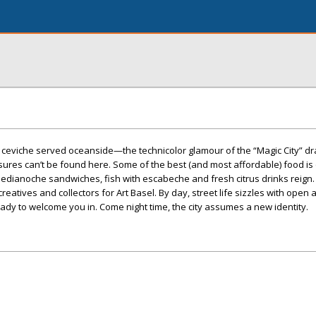
s, ceviche served oceanside—the technicolor glamour of the “Magic City” dr
ures can’t be found here. Some of the best (and most affordable) food is 
edianoche sandwiches, fish with escabeche and fresh citrus drinks reign.
eatives and collectors for Art Basel. By day, street life sizzles with open a
ady to welcome you in. Come night time, the city assumes a new identity.