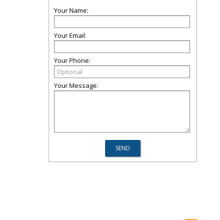
Your Name:
Your Email:
Your Phone:
Your Message: