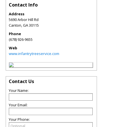
Contact Info
Address
5690 Arbor Hill Rd
Canton
,
GA
30115
Phone
(678) 926-9655
Web
www.infantrytreeservice.com
Contact Us
Your Name:
Your Email:
Your Phone: