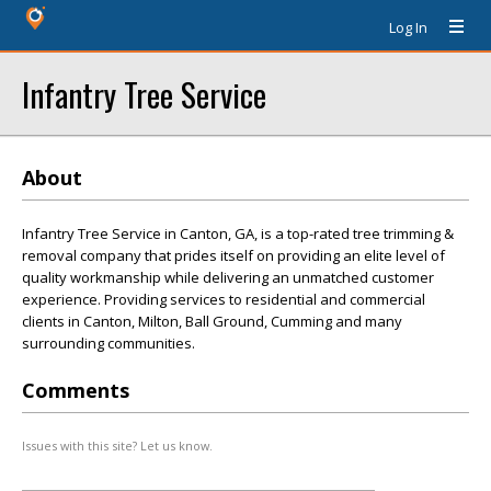
Log In
Infantry Tree Service
About
Infantry Tree Service in Canton, GA, is a top-rated tree trimming &
removal company that prides itself on providing an elite level of
quality workmanship while delivering an unmatched customer
experience. Providing services to residential and commercial
clients in Canton, Milton, Ball Ground, Cumming and many
surrounding communities.
Comments
Issues with this site? Let us know.