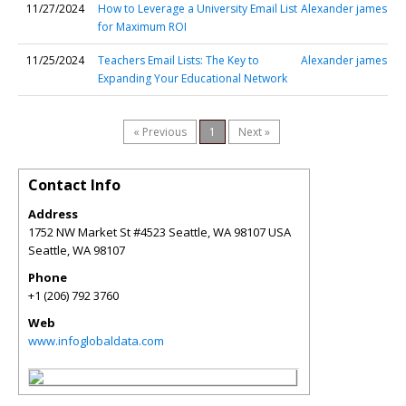
11/27/2024
How to Leverage a University Email List
Alexander james
for Maximum ROI
11/25/2024
Teachers Email Lists: The Key to
Alexander james
Expanding Your Educational Network
« Previous
1
Next »
Contact Info
Address
1752 NW Market St #4523 Seattle, WA 98107 USA
Seattle
,
WA
98107
Phone
+1 (206) 792 3760
Web
www.infoglobaldata.com