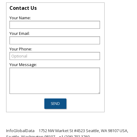
Contact Us
Your Name:
Your Email:
Your Phone:
Your Message:
InfoGlobalData
1752 NW Market St #4523 Seattle, WA 98107 USA,
Seattle, Washington 98107
+1 (206) 792 3760