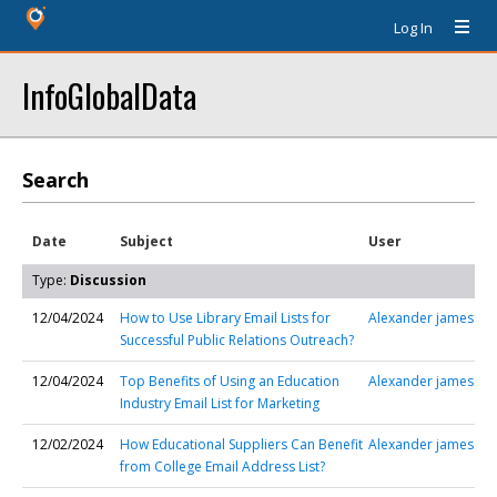
Log In
InfoGlobalData
Search
Date
Subject
User
Type:
Discussion
12/04/2024
How to Use Library Email Lists for
Alexander james
Successful Public Relations Outreach?
12/04/2024
Top Benefits of Using an Education
Alexander james
Industry Email List for Marketing
12/02/2024
How Educational Suppliers Can Benefit
Alexander james
from College Email Address List?