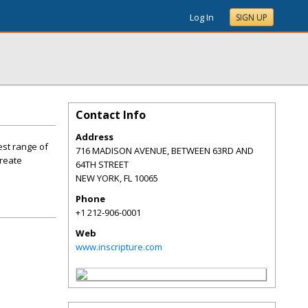
Log In
SIGN UP
Contact Info
Address
est range of
716 MADISON AVENUE, BETWEEN 63RD AND
create
64TH STREET
NEW YORK
,
FL
10065
Phone
+1 212-906-0001
Web
www.inscripture.com