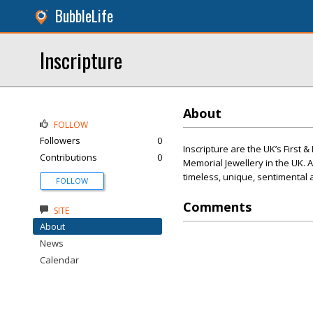
BubbleLife
Inscripture
About
FOLLOW
Followers
0
Inscripture are the UK’s First 
Contributions
0
Memorial Jewellery in the UK. 
timeless, unique, sentimental 
FOLLOW
Comments
SITE
About
News
Calendar