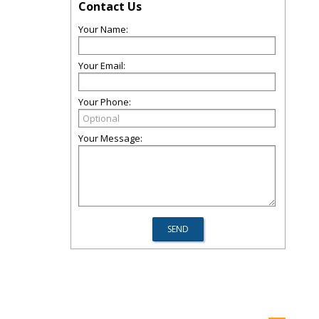
Contact Us
Your Name:
Your Email:
Your Phone:
Your Message: