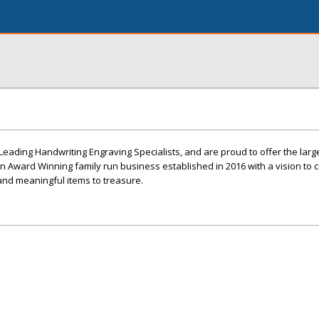
& Leading Handwriting Engraving Specialists, and are proud to offer the larg
An Award Winning family run business established in 2016 with a vision to 
and meaningful items to treasure.