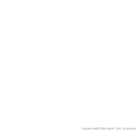
Issues with this site? Let us know.