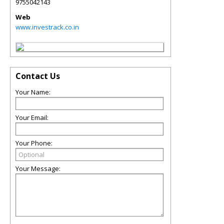
9755042143
Web
www.investrack.co.in
Contact Us
Your Name:
Your Email:
Your Phone:
Your Message: