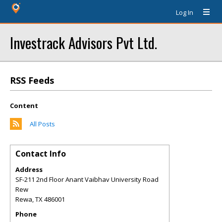
Log In
Investrack Advisors Pvt Ltd.
RSS Feeds
Content
All Posts
Contact Info
Address
SF-211 2nd Floor Anant Vaibhav University Road
Rew
Rewa
,
TX
486001
Phone