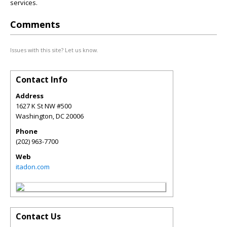
services.
Comments
Issues with this site? Let us know.
Contact Info
Address
1627 K St NW #500
Washington
,
DC
20006
Phone
(202) 963-7700
Web
itadon.com
Contact Us