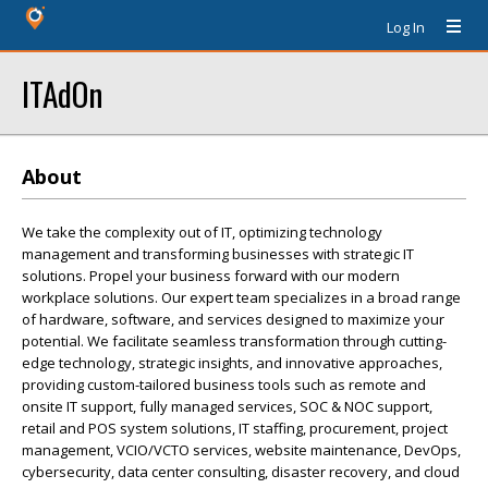
Log In
ITAdOn
About
We take the complexity out of IT, optimizing technology
management and transforming businesses with strategic IT
solutions. Propel your business forward with our modern
workplace solutions. Our expert team specializes in a broad range
of hardware, software, and services designed to maximize your
potential. We facilitate seamless transformation through cutting-
edge technology, strategic insights, and innovative approaches,
providing custom-tailored business tools such as remote and
onsite IT support, fully managed services, SOC & NOC support,
retail and POS system solutions, IT staffing, procurement, project
management, VCIO/VCTO services, website maintenance, DevOps,
cybersecurity, data center consulting, disaster recovery, and cloud