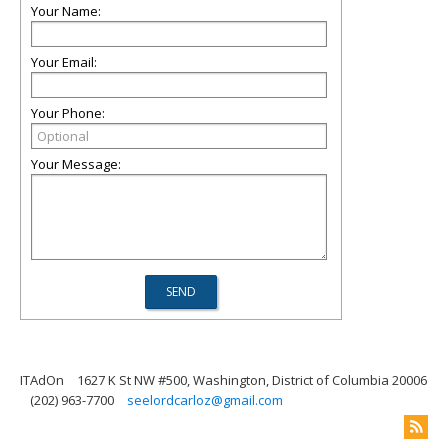
Your Name:
Your Email:
Your Phone:
Your Message:
ITAdOn
1627 K St NW #500, Washington, District of Columbia 20006
(202) 963-7700
seelordcarloz@gmail.com