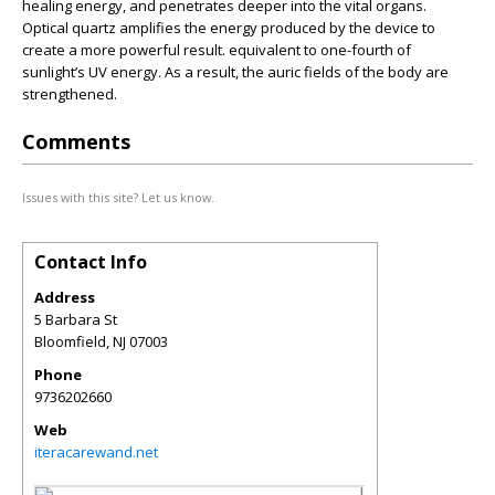
healing energy, and penetrates deeper into the vital organs.
Optical quartz amplifies the energy produced by the device to
create a more powerful result. equivalent to one-fourth of
sunlight’s UV energy. As a result, the auric fields of the body are
strengthened.
Comments
Issues with this site? Let us know.
Contact Info
Address
5 Barbara St
Bloomfield
,
NJ
07003
Phone
9736202660
Web
iteracarewand.net