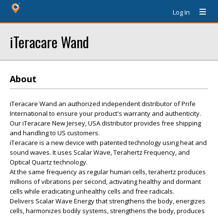
Log In
iTeracare Wand
About
iTeracare Wand an authorized independent distributor of Prife
International to ensure your product's warranty and authenticity.
Our iTeracare New Jersey, USA distributor provides free shipping
and handling to US customers.
iTeracare is a new device with patented technology using heat and
sound waves. It uses Scalar Wave, Terahertz Frequency, and
Optical Quartz technology.
At the same frequency as regular human cells, terahertz produces
millions of vibrations per second, activating healthy and dormant
cells while eradicating unhealthy cells and free radicals.
Delivers Scalar Wave Energy that strengthens the body, energizes
cells, harmonizes bodily systems, strengthens the body, produces