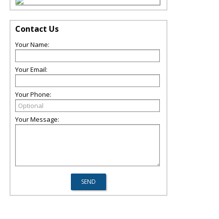
Contact Us
Your Name:
Your Email:
Your Phone:
Your Message: