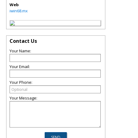
Web
iwin68.mx
Contact Us
Your Name:
Your Email:
Your Phone:
Your Message: