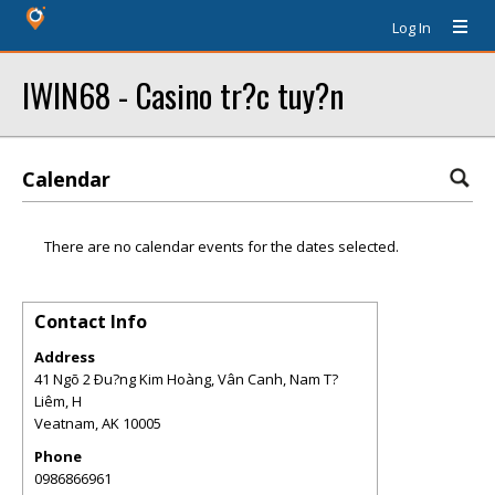
Log In
IWIN68 - Casino tr?c tuy?n
Calendar
There are no calendar events for the dates selected.
Contact Info
Address
41 Ngõ 2 Ðu?ng Kim Hoàng, Vân Canh, Nam T?
Liêm, H
Veatnam
,
AK
10005
Phone
0986866961