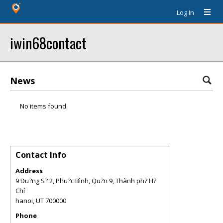
Log In
iwin68contact
News
No items found.
Contact Info
Address
9 Ðu?ng S? 2, Phu?c Bình, Qu?n 9, Thành ph? H?
Chí
hanoi
,
UT
700000
Phone