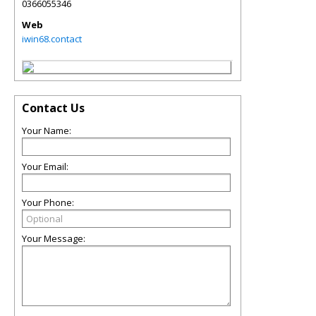
0366055346
Web
iwin68.contact
Contact Us
Your Name:
Your Email:
Your Phone:
Your Message: