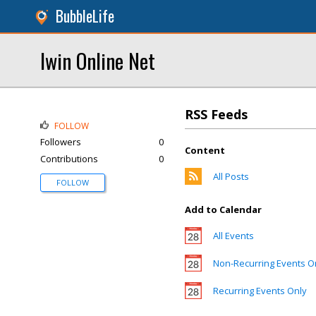
BubbleLife
Iwin Online Net
RSS Feeds
FOLLOW
Followers
0
Content
Contributions
0
All Posts
FOLLOW
Add to Calendar
All Events
Non-Recurring Events O
Recurring Events Only