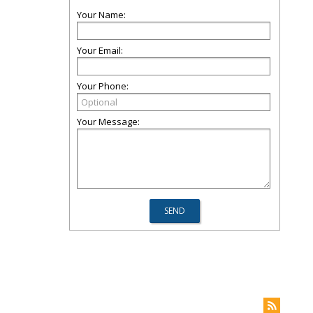
Your Name:
Your Email:
Your Phone:
Your Message: