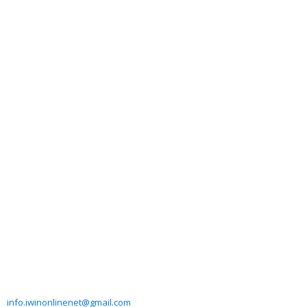
info.iwinonlinenet@gmail.com