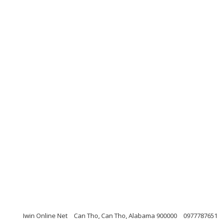
Iwin Online Net
Can Tho, Can Tho, Alabama 900000
0977787651