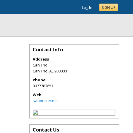
Log In
SIGN UP
Contact Info
Address
Can Tho
Can Tho
,
AL
900000
Phone
0977787651
Web
iwinonline.net
Contact Us