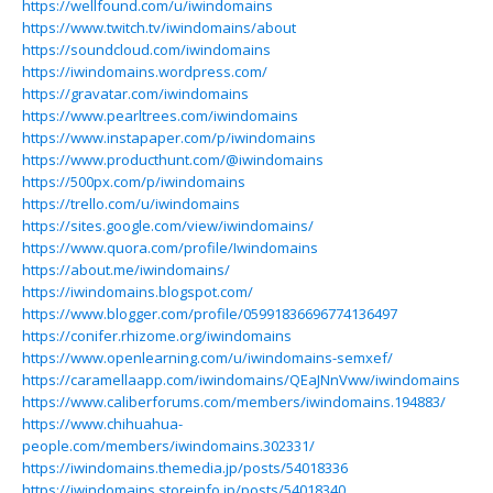
https://wellfound.com/u/iwindomains
https://www.twitch.tv/iwindomains/about
https://soundcloud.com/iwindomains
https://iwindomains.wordpress.com/
https://gravatar.com/iwindomains
https://www.pearltrees.com/iwindomains
https://www.instapaper.com/p/iwindomains
https://www.producthunt.com/@iwindomains
https://500px.com/p/iwindomains
https://trello.com/u/iwindomains
https://sites.google.com/view/iwindomains/
https://www.quora.com/profile/Iwindomains
https://about.me/iwindomains/
https://iwindomains.blogspot.com/
https://www.blogger.com/profile/05991836696774136497
https://conifer.rhizome.org/iwindomains
https://www.openlearning.com/u/iwindomains-semxef/
https://caramellaapp.com/iwindomains/QEaJNnVww/iwindomains
https://www.caliberforums.com/members/iwindomains.194883/
https://www.chihuahua-
people.com/members/iwindomains.302331/
https://iwindomains.themedia.jp/posts/54018336
https://iwindomains.storeinfo.jp/posts/54018340