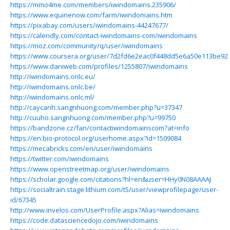
https://mmo4me.com/members/iwindomains.235906/
https://www.equinenow.com/farm/iwindomains.htm
https://pixabay.com/users/iwindomains-44247677/
https://calendly.com/contact-iwindomains-com/iwindomains
https://moz.com/community/q/user/iwindomains
https://www.coursera.org/user/7d2fd6e2eac0f448dd5e6a50e113be92
https://www.daniweb.com/profiles/1255807/iwindomains
http://iwindomains.onlc.eu/
http://iwindomains.onlc.be/
http://iwindomains.onlc.ml/
http://caycanh.sangnhuong.com/member.php?u=37347
http://cuuho.sangnhuong.com/member.php?u=99750
https://bandzone.cz/fan/contactiwindomainscom?at=info
https://en.bio-protocol.org/userhome.aspx?id=1509084
https://mecabricks.com/en/user/iwindomains
https://twitter.com/iwindomains
https://www.openstreetmap.org/user/iwindomains
https://scholar.google.com/citations?hl=en&user=HHy0N08AAAAJ
https://socialtrain.stage.lithium.com/t5/user/viewprofilepage/user-
id/67345
http://www.invelos.com/UserProfile.aspx?Alias=iwindomains
https://code.datasciencedojo.com/iwindomains