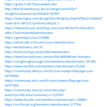
https://gratis-5145730.jouwweb.site/
http://dtan.thaiembassy.de/uncategorized/2562/?
mingleforumaction=profile&id=187901
https://www.figma.com/design/lLRzHbQlpXLy5HpHdTRIeQ/Untitled?
node-id=0-1&t=ZzC5yXAomLcnbQGL-1
https://3dwarehouse.sketchup.com/user/907aef10-50c4-4261-
a8fa-37a41e5dee84/iwindomains
https://game8.jp/users/230886
https://electrodb.ro/forums/users/iwindomains/
http://iwindomains.onlc.fr/
https://tvchrist.ning.com/profile/iwindomains
https://www.bestadsontv.com/profile/469568/iwin-domains
https://congdongmassage.com/members/iwindomains.105183/
https://www.minif56.com/members/iwindomains.91264/
https://community.alteryx.com/t5/user/viewprofilepage/user-
id/590060
https://community.arlo.com/t5/user/viewprofilepage/user-
id/971826
https://community.stencyl.com/index.php?
action=profile;area=summary;u=1225367
https://www.vtxcafe.com/members/iwindomains.138883/
https://vozforum.org/members/iwindomains.317754/