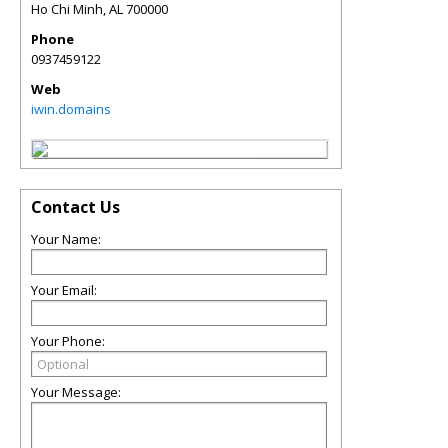
Ho Chi Minh
,
AL
700000
Phone
0937459122
Web
iwin.domains
Contact Us
Your Name:
Your Email:
Your Phone:
Your Message: