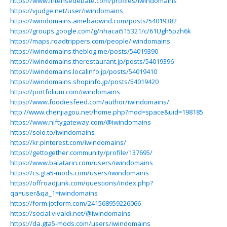
https://www.intensedebate.com/profiles/iwindomains
https://vjudge.net/user/iwindomains
https://iwindomains.amebaownd.com/posts/54019382
https://groups.google.com/g/nhacai515321/c/61Ugh5pzh6k
https://maps.roadtrippers.com/people/iwindomains
https://iwindomains.theblog.me/posts/54019390
https://iwindomains.therestaurant.jp/posts/54019396
https://iwindomains.localinfo.jp/posts/54019410
https://iwindomains.shopinfo.jp/posts/54019420
https://portfolium.com/iwindomains
https://www.foodiesfeed.com/author/iwindomains/
http://www.chenjiagou.net/home.php?mod=space&uid=198185
https://www.niftygateway.com/@iwindomains
https://solo.to/iwindomains
https://kr.pinterest.com/iwindomains/
https://gettogether.community/profile/137695/
https://www.balatarin.com/users/iwindomains
https://cs.gta5-mods.com/users/iwindomains
https://offroadjunk.com/questions/index.php?
qa=user&qa_1=iwindomains
https://form.jotform.com/241568959226066
https://social.vivaldi.net/@iwindomains
https://da.gta5-mods.com/users/iwindomains