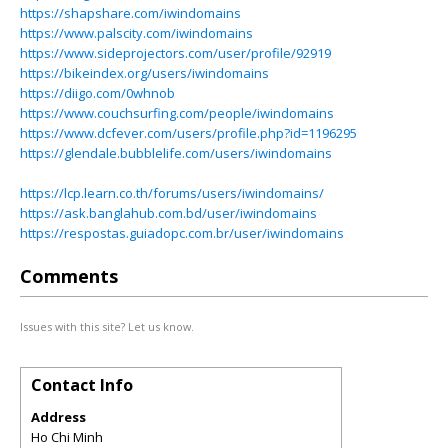
https://shapshare.com/iwindomains
https://www.palscity.com/iwindomains
https://www.sideprojectors.com/user/profile/92919
https://bikeindex.org/users/iwindomains
https://diigo.com/0whnob
https://www.couchsurfing.com/people/iwindomains
https://www.dcfever.com/users/profile.php?id=1196295
https://glendale.bubblelife.com/users/iwindomains
https://lcp.learn.co.th/forums/users/iwindomains/
https://ask.banglahub.com.bd/user/iwindomains
https://respostas.guiadopc.com.br/user/iwindomains
Comments
Issues with this site? Let us know.
Contact Info
Address
Ho Chi Minh