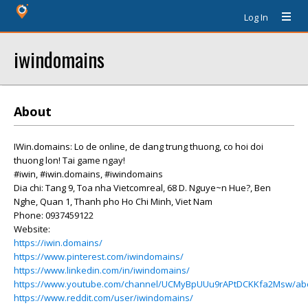
Log In
iwindomains
About
IWin.domains: Lo de online, de dang trung thuong, co hoi doi
thuong lon! Tai game ngay!
#iwin, #iwin.domains, #iwindomains
Dia chi: Tang 9, Toa nha Vietcomreal, 68 D. Nguye~n Hue?, Ben
Nghe, Quan 1, Thanh pho Ho Chi Minh, Viet Nam
Phone: 0937459122
Website:
https://iwin.domains/
https://www.pinterest.com/iwindomains/
https://www.linkedin.com/in/iwindomains/
https://www.youtube.com/channel/UCMyBpUUu9rAPtDCKKfa2Msw/ab
https://www.reddit.com/user/iwindomains/