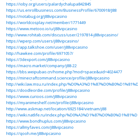
https://ioby.org/users/palardychalupa842845
https://us.enrollbusiness.com/BusinessProfile/6700918/J88
https://notabug.org/j88vipcasino
https://worldcosplay.net/member/1771449
https://www.metooo.io/u/j88vipcasino
http://www.rohitab.com/discuss/user/2197814-j88vipcasino/
https://wperp.com/users/j88vipcasino/
https://app.talkshoe.com/user/j88vipcasino
http://hawkee.com/profile/6971057/
https://3dexport.com/j88vipcasino
https://macro.market/company/j88-22
https://bbs.weipubao.cn/home.php?mod=space&uid=4024477
https://minecraftcommand.science/profile/j88vipcasino
http://wiki.law.msu.ru/index.php/%D0%A3%D1%87%D0%B0%D1%81
https://doodleordie.com/profile/j88vipcasino
https://www.curioos.com/j88vipcasino
https://myanimeshelf.com/profile/j88vipcasino
http://www.askmap.net/location/6925184/vietnam/j88
https://wiki.natlife.ru/index.php/%D0%A3%D1%87%D0%B0%D1%81
https://www.bondhuplus.com/j88vipcasino
https://allmyfaves.com/j88vipcasino
https://qooh.me/j88vipcasino