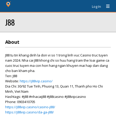
Log In
J88
About
J88 tu tin khang dinh la don vi so 1 trong linh vuc Casino truc tuyen
nam 2024. Nha cai J88 khong chi so huu hang tram the loai game ca
cuoc truc tuyen ma con hon hang ngan khuyen mai hap dan dang
cho ban kham pha.
Ten: J88
Website:
https://j88vip.casino/
Dia Chi: 30/92 Tue Tinh, Phuong 13, Quan 11, Thanh pho Ho Chi
Minh, Viet Nam
Hashtags: #j88 #nhacaij88 #j88casino #j88vipcasino
Phone: 0903410705
https://j88vip.casino/casino-j88/
https://j88vip.casino/da-ga-j88/