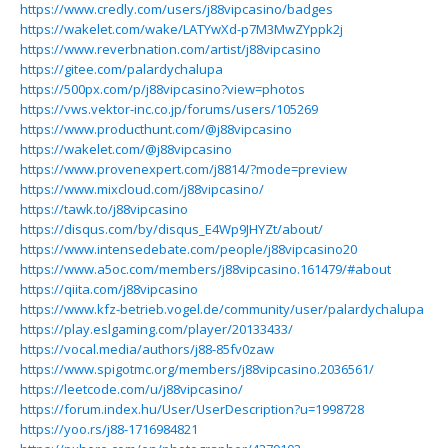
https://www.credly.com/users/j88vipcasino/badges
https://wakelet.com/wake/LATYwXd-p7M3MwZYppk2j
https://www.reverbnation.com/artist/j88vipcasino
https://gitee.com/palardychalupa
https://500px.com/p/j88vipcasino?view=photos
https://vws.vektor-inc.co.jp/forums/users/105269
https://www.producthunt.com/@j88vipcasino
https://wakelet.com/@j88vipcasino
https://www.provenexpert.com/j8814/?mode=preview
https://www.mixcloud.com/j88vipcasino/
https://tawk.to/j88vipcasino
https://disqus.com/by/disqus_E4Wp9JHYZt/about/
https://www.intensedebate.com/people/j88vipcasino20
https://www.a5oc.com/members/j88vipcasino.161479/#about
https://qiita.com/j88vipcasino
https://www.kfz-betrieb.vogel.de/community/user/palardychalupa
https://play.eslgaming.com/player/20133433/
https://vocal.media/authors/j88-85fv0zaw
https://www.spigotmc.org/members/j88vipcasino.2036561/
https://leetcode.com/u/j88vipcasino/
https://forum.index.hu/User/UserDescription?u=1998728
https://yoo.rs/j88-1716984821