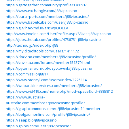
https://gettogether.community/profile/136051/
https://www.exchangle.com/j88vipcasino
https://ourairports.com/members/j88vipcasino/
https://www.babelcube.com/user/j88vip-casino
https://g0v.hackmd.io/s/rJWpQOEEA
http://www.invelos.com/UserProfile.aspx?Alias=j88vipcasino
https://jobs.thetab.com/profiles/4736731-j88vip-casino
http://techou.jp/index.php?J88
https://my.djtechtools.com/users/1411172
https://docvino.com/members/j88vipcasino/profile/
https://vnvista.com/forums/member151379.html
https://pytania.radnik.pl/uzytkownik/j88vipcasino
https://commiss.io/j8817
https://www.stencyl.com/users/index/1225114
https://webarticleservices.com/members/j88vipcasino/
https://www.vid419.com/home.php?mod=space&uid=3383812
https://www.australia-
australie.com/membres/j88vipcasino/profile/
https://graphcommons.com/u/j88vipcasino?f=member
https://belgaumonline.com/profile/j88vipcasino/
https://zaap.bio/j88vipcasino
https://golbis.com/user/j88vipcasino/