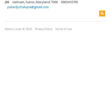
J88
vietnam, hanoi, Maryland 7000
0903410705
palardychalupa@gmail.com
Advice Local
© 2026
Privacy Policy
Terms of Use