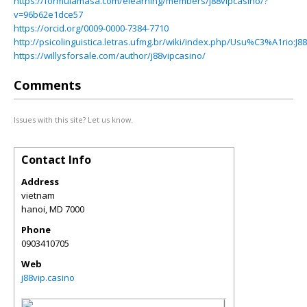
https://formulamasa.com/elearning/members/j88vipcasino/?
v=96b62e1dce57
https://orcid.org/0009-0000-7384-7710
http://psicolinguistica.letras.ufmg.br/wiki/index.php/Usu%C3%A1rio:J8
https://willysforsale.com/author/j88vipcasino/
Comments
Issues with this site? Let us know.
Contact Info
Address
vietnam
hanoi
,
MD
7000
Phone
0903410705
Web
j88vip.casino