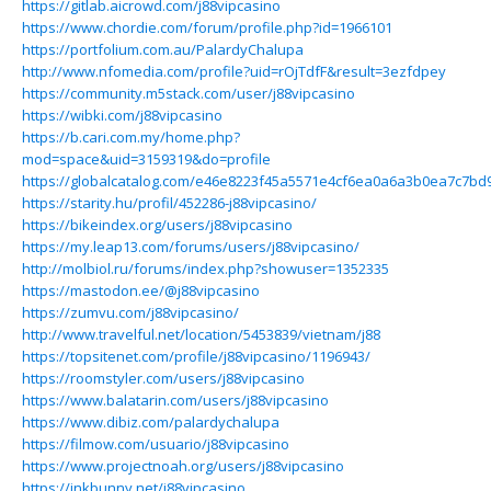
https://gitlab.aicrowd.com/j88vipcasino
https://www.chordie.com/forum/profile.php?id=1966101
https://portfolium.com.au/PalardyChalupa
http://www.nfomedia.com/profile?uid=rOjTdfF&result=3ezfdpey
https://community.m5stack.com/user/j88vipcasino
https://wibki.com/j88vipcasino
https://b.cari.com.my/home.php?
mod=space&uid=3159319&do=profile
https://globalcatalog.com/e46e8223f45a5571e4cf6ea0a6a3b0ea7c7bd
https://starity.hu/profil/452286-j88vipcasino/
https://bikeindex.org/users/j88vipcasino
https://my.leap13.com/forums/users/j88vipcasino/
http://molbiol.ru/forums/index.php?showuser=1352335
https://mastodon.ee/@j88vipcasino
https://zumvu.com/j88vipcasino/
http://www.travelful.net/location/5453839/vietnam/j88
https://topsitenet.com/profile/j88vipcasino/1196943/
https://roomstyler.com/users/j88vipcasino
https://www.balatarin.com/users/j88vipcasino
https://www.dibiz.com/palardychalupa
https://filmow.com/usuario/j88vipcasino
https://www.projectnoah.org/users/j88vipcasino
https://inkbunny.net/j88vipcasino