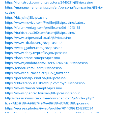
https://fontstruct.com/fontstructors/2446531/j88vipcasino
https://managementmania.com/en/personal/companies/j88vip-
casino
https://bit.ly/m/j88vipcasino
https://www.muvizu.com/Profile/j88vipcasino/Latest
https://forum.veriagi.com/profile.php?id=1043135
https://turkish.ava360.com/user/j88vipcasino/
https://www.snipesocial.co.uk/j88vipcasino
https://www.cdt.cl/user/j88vipcasino/
https://web.ggather.com/j88vipcasino
https://www.ohay.tv/profile/j88vipcasino
https://hackerone.com/j88vipcasino
https://www.joindota.com/users/2266996-j88vipcasino
http://gendou.com/user/j88vipcasino
https://www.naucmese.cz/j88-5?_fid=zobq
https://personaljournal.ca/j88vipcasino/
https://3dwarehouse.sketchup.com/by/j88vipcasino
https://www.checkli.com/j88vipcasino
https://www.openrec.tv/user/j88vipcasino/about
http://classicalmusicmp3freedownload.com/ja/index.php?
title=%E5%88%A9%E7%94%A8%E8%80%85:J88vipcasino
https://eorzea.photos/i/web/profile/701409921242392534