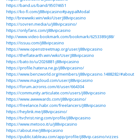
https://band.us/band/95074651
https://ko-fi.com/j88vipcasino#paypalModal
http://brewwiki.win/wiki/User:J88vipcasino
https://sovren.media/u/j88vipcasino/
https://onlyfans.com/j88vipcasino
http://www.video-bookmark.com/bookmark/6253389/j88/
https://issuu.com/j88vipcasino
https://www.openstreetmap.org/user/j88vipcasino
https://theflatearth.win/wiki/User:J88vipcasino
https://bato.to/u/2026881-j88vipcasino
https://profile.hatena.ne.jp/j88vipcasino/
https://www.benzworld.org/members/j88vipcasino.1488282/#about
https://www.magcloud.com/user/j88vipcasino
https://forum.acronis.com/it/user/664304
https://community.articulate.com/users/j88vipcasino
https://www.awwwards.com/j88vipcasino/
https://freelance.habr.com/freelancers/j88vipcasino
https://heylink.me/j88vipcasino/
https://tvchrist.ning.com/profile/j88vipcasino
https://www.metooo.it/u/j88vipcasino
https://about.me/j88vipcasino
https://public.tableau.com/app/profile/j88vip.casino/vizzes