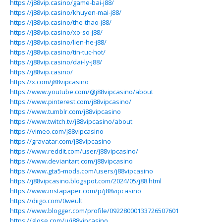
https://j88vip.casino/game-bai-j88/
https://j88vip.casino/khuyen-mai-j88/
https://j88vip.casino/the-thao-j88/
https://j88vip.casino/xo-so-j88/
https://j88vip.casino/lien-he-j88/
https://j88vip.casino/tin-tuc-hot/
https://j88vip.casino/dai-ly-j88/
https://j88vip.casino/
https://x.com/j88vipcasino
https://www.youtube.com/@j88vipcasino/about
https://www.pinterest.com/j88vipcasino/
https://www.tumblr.com/j88vipcasino
https://www.twitch.tv/j88vipcasino/about
https://vimeo.com/j88vipcasino
https://gravatar.com/j88vipcasino
https://www.reddit.com/user/j88vipcasino/
https://www.deviantart.com/j88vipcasino
https://www.gta5-mods.com/users/j88vipcasino
https://j88vipcasino.blogspot.com/2024/05/j88.html
https://www.instapaper.com/p/j88vipcasino
https://diigo.com/0weult
https://www.blogger.com/profile/09228000133726507601
https://glose.com/u/j88vipcasino