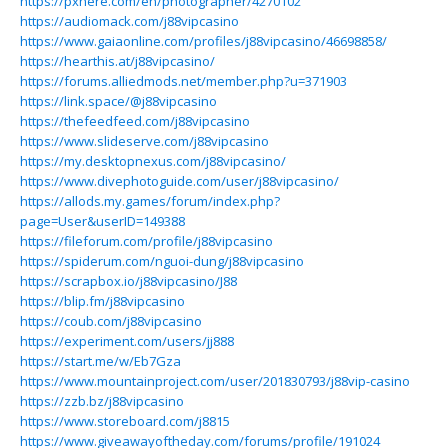
https://pxhere.com/en/photographer/4270102
https://audiomack.com/j88vipcasino
https://www.gaiaonline.com/profiles/j88vipcasino/46698858/
https://hearthis.at/j88vipcasino/
https://forums.alliedmods.net/member.php?u=371903
https://link.space/@j88vipcasino
https://thefeedfeed.com/j88vipcasino
https://www.slideserve.com/j88vipcasino
https://my.desktopnexus.com/j88vipcasino/
https://www.divephotoguide.com/user/j88vipcasino/
https://allods.my.games/forum/index.php?
page=User&userID=149388
https://fileforum.com/profile/j88vipcasino
https://spiderum.com/nguoi-dung/j88vipcasino
https://scrapbox.io/j88vipcasino/J88
https://blip.fm/j88vipcasino
https://coub.com/j88vipcasino
https://experiment.com/users/jj888
https://start.me/w/Eb7Gza
https://www.mountainproject.com/user/201830793/j88vip-casino
https://zzb.bz/j88vipcasino
https://www.storeboard.com/j8815
https://www.giveawayoftheday.com/forums/profile/191024