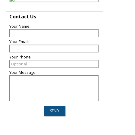
Contact Us
Your Name:
Your Email:
Your Phone:
Your Message: