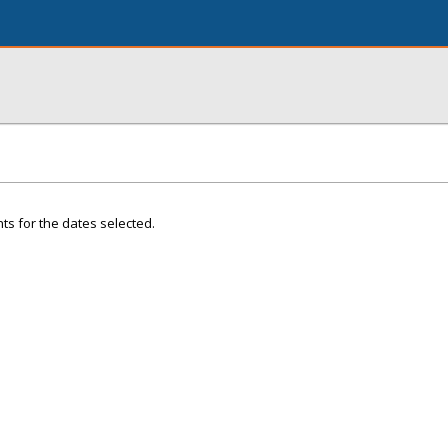
ts for the dates selected.