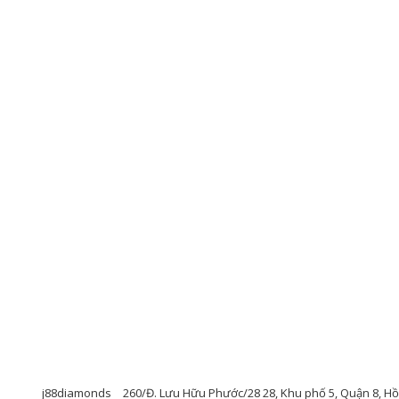
j88diamonds
260/Đ. Lưu Hữu Phước/28 28, Khu phố 5, Quận 8, Hồ