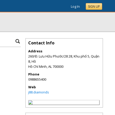
Log In
SIGN UP
Contact Info
Address
260/Đ. Lưu Hữu Phước/28 28, Khu phố 5, Quận
8, Hồ
Hồ Chí Minh
,
AL
700000
Phone
0988655400
Web
j88.diamonds