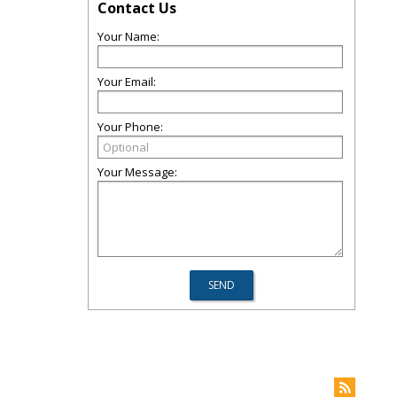
Contact Us
Your Name:
Your Email:
Your Phone:
Your Message: