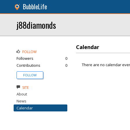
BubbleLife
j88diamonds
Calendar
FOLLOW
Followers
0
There are no calendar even
Contributions
0
FOLLOW
SITE
About
News
Calendar