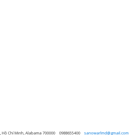
, Hồ Chí Minh, Alabama 700000
0988655400
sanowarlmd@gmail.com