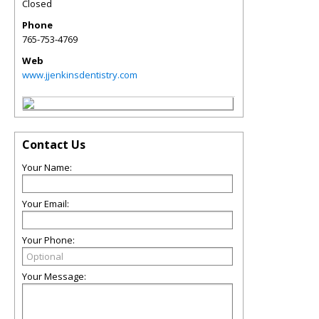
Closed
Phone
765-753-4769
Web
www.jjenkinsdentistry.com
Contact Us
Your Name:
Your Email:
Your Phone:
Your Message: