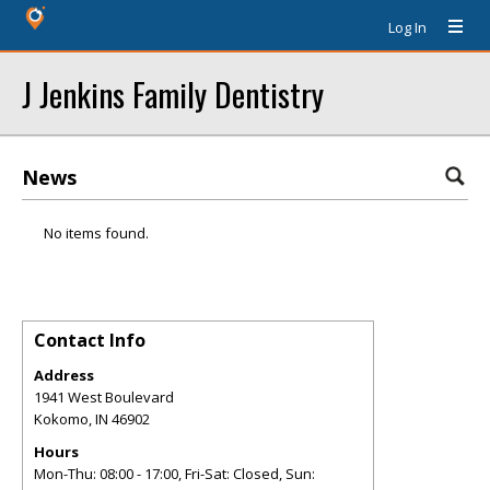
Log In
J Jenkins Family Dentistry
News
No items found.
Contact Info
Address
1941 West Boulevard
Kokomo
,
IN
46902
Hours
Mon-Thu: 08:00 - 17:00, Fri-Sat: Closed, Sun: