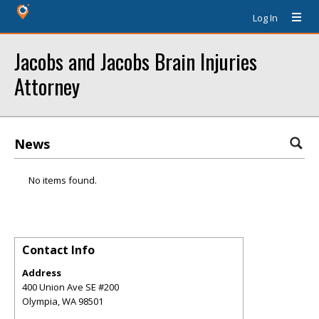
Log In
Jacobs and Jacobs Brain Injuries
Attorney
News
No items found.
Contact Info
Address
400 Union Ave SE #200
Olympia
,
WA
98501