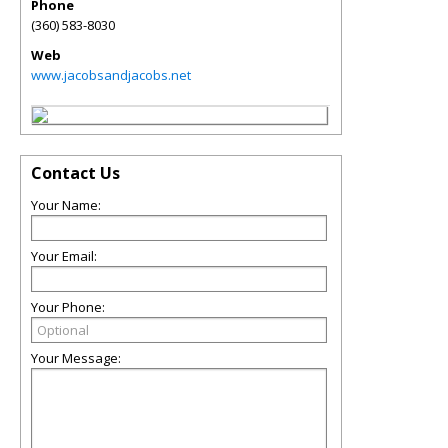
Phone
(360) 583-8030
Web
www.jacobsandjacobs.net
Contact Us
Your Name:
Your Email:
Your Phone:
Your Message: