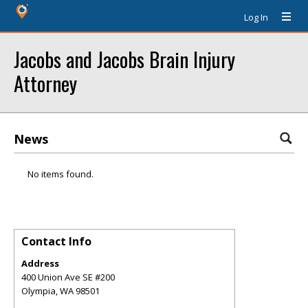
Log In
Jacobs and Jacobs Brain Injury
Attorney
News
No items found.
Contact Info
Address
400 Union Ave SE #200
Olympia
,
WA
98501