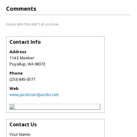
Comments
Issues with this site? Let us know.
Contact Info
Address
114 E Meeker
Puyallup
,
WA
98372
Phone
(253) 845-0577
Web
www.jacobsandjacobs.net
Contact Us
Your Name: