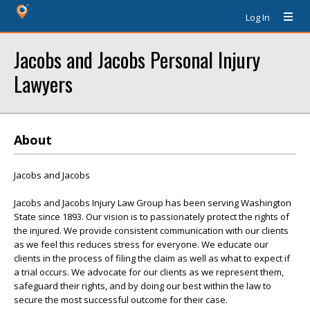
Log In
Jacobs and Jacobs Personal Injury
Lawyers
About
Jacobs and Jacobs
Jacobs and Jacobs Injury Law Group has been serving Washington
State since 1893. Our vision is to passionately protect the rights of
the injured. We provide consistent communication with our clients
as we feel this reduces stress for everyone. We educate our
clients in the process of filing the claim as well as what to expect if
a trial occurs. We advocate for our clients as we represent them,
safeguard their rights, and by doing our best within the law to
secure the most successful outcome for their case.