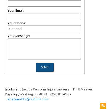
Your Email:
Your Phone:
Your Message:
Jacobs and Jacobs Personal Injury Lawyers
114 E Meeker,
Puyallup, Washington 98372
(253) 845-0577
ichalsand3rs@outlook.com