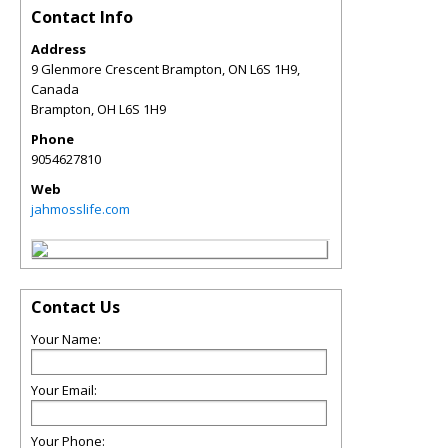
Contact Info
Address
9 Glenmore Crescent Brampton, ON L6S 1H9,
Canada
Brampton
,
OH
L6S 1H9
Phone
9054627810
Web
jahmosslife.com
Contact Us
Your Name:
Your Email:
Your Phone: