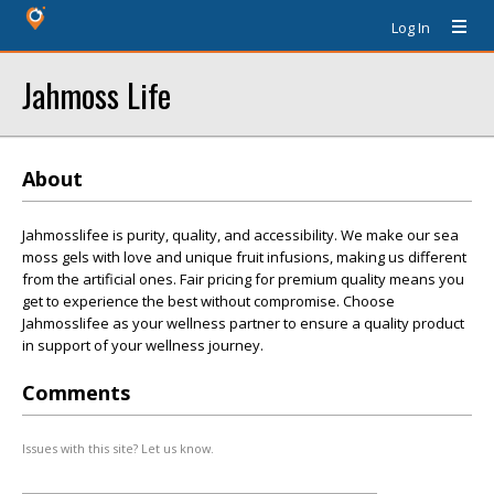
Log In
Jahmoss Life
About
Jahmosslifee is purity, quality, and accessibility. We make our sea
moss gels with love and unique fruit infusions, making us different
from the artificial ones. Fair pricing for premium quality means you
get to experience the best without compromise. Choose
Jahmosslifee as your wellness partner to ensure a quality product
in support of your wellness journey.
Comments
Issues with this site? Let us know.