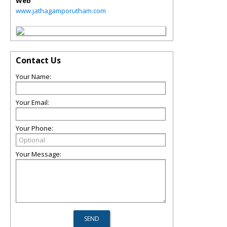
Web
www.jathagamporutham.com
Contact Us
Your Name:
Your Email:
Your Phone:
Your Message: