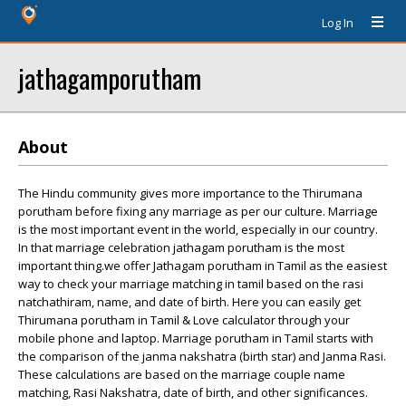
Log In
jathagamporutham
About
The Hindu community gives more importance to the Thirumana
porutham before fixing any marriage as per our culture. Marriage
is the most important event in the world, especially in our country.
In that marriage celebration jathagam porutham is the most
important thing.we offer Jathagam porutham in Tamil as the easiest
way to check your marriage matching in tamil based on the rasi
natchathiram, name, and date of birth. Here you can easily get
Thirumana porutham in Tamil & Love calculator through your
mobile phone and laptop. Marriage porutham in Tamil starts with
the comparison of the janma nakshatra (birth star) and Janma Rasi.
These calculations are based on the marriage couple name
matching, Rasi Nakshatra, date of birth, and other significances.