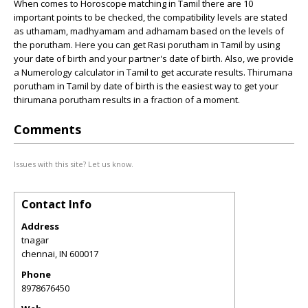
When comes to Horoscope matching in Tamil there are 10
important points to be checked, the compatibility levels are stated
as uthamam, madhyamam and adhamam based on the levels of
the porutham. Here you can get Rasi porutham in Tamil by using
your date of birth and your partner's date of birth. Also, we provide
a Numerology calculator in Tamil to get accurate results. Thirumana
porutham in Tamil by date of birth is the easiest way to get your
thirumana porutham results in a fraction of a moment.
Comments
Issues with this site? Let us know.
Contact Info
Address
tnagar
chennai
,
IN
600017
Phone
8978676450