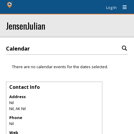
Log In
JensenJulian
Calendar
There are no calendar events for the dates selected.
Contact Info
Address
Nil
Nil
,
AK
Nil
Phone
Nil
Web