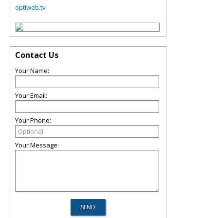
optiweb.tv
Contact Us
Your Name:
Your Email:
Your Phone:
Your Message: