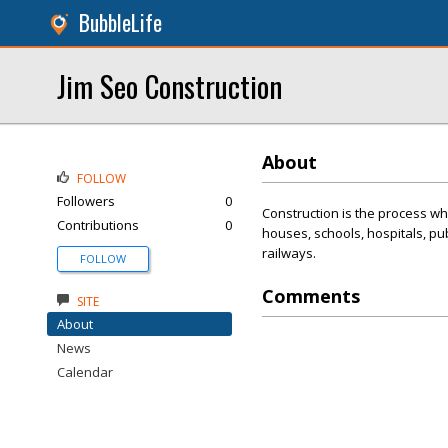
BubbleLife
Jim Seo Construction
About
FOLLOW
Followers
0
Construction is the process whe
Contributions
0
houses, schools, hospitals, pu
railways.
FOLLOW
Comments
SITE
About
News
Calendar