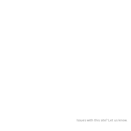
Issues with this site? Let us know.