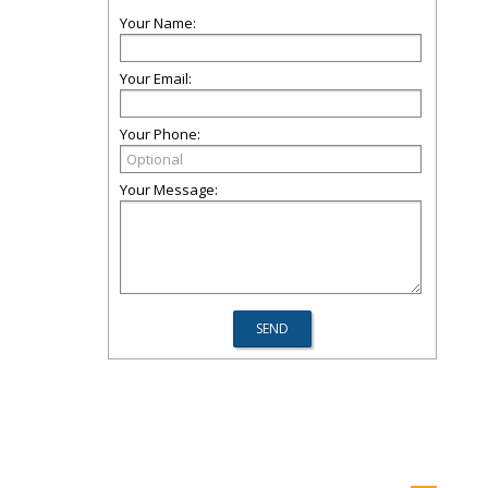
Your Name:
Your Email:
Your Phone:
Your Message: