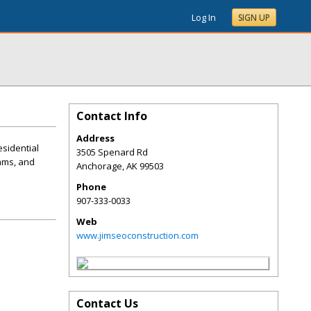
Log In
SIGN UP
Contact Info
Address
esidential
3505 Spenard Rd
dams, and
Anchorage
,
AK
99503
Phone
907-333-0033
Web
www.jimseoconstruction.com
Contact Us