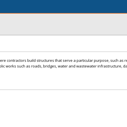
re contractors build structures that serve a particular purpose, such as r
blic works such as roads, bridges, water and wastewater infrastructure, 