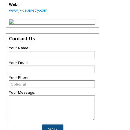
Web
www.jk-cabinetry.com
Contact Us
Your Name:
Your Email:
Your Phone:
Your Message: