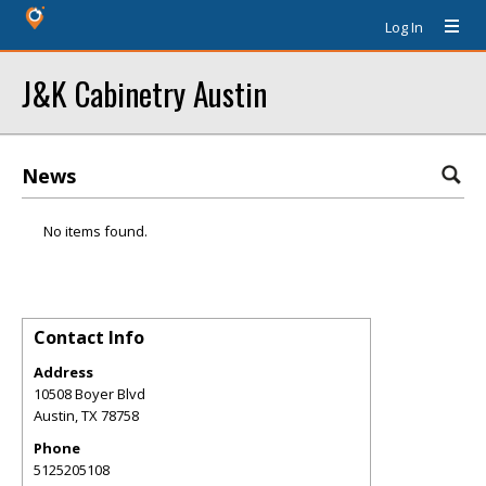
Log In
J&K Cabinetry Austin
News
No items found.
Contact Info
Address
10508 Boyer Blvd
Austin
,
TX
78758
Phone
5125205108