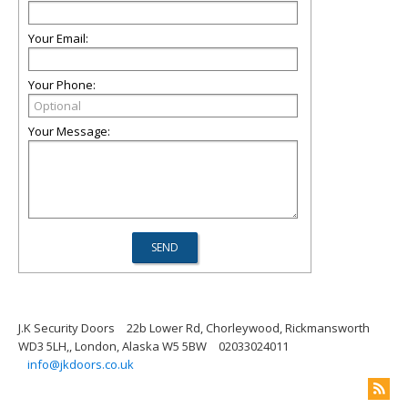
Your Email:
Your Phone:
Your Message:
J.K Security Doors
22b Lower Rd, Chorleywood, Rickmansworth
WD3 5LH,, London, Alaska W5 5BW
02033024011
info@jkdoors.co.uk