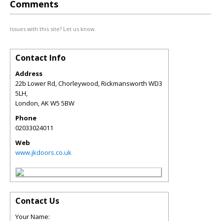
Comments
Issues with this site? Let us know.
Contact Info
Address
22b Lower Rd, Chorleywood, Rickmansworth WD3
5LH,
London
,
AK
W5 5BW
Phone
02033024011
Web
www.jkdoors.co.uk
Contact Us
Your Name: