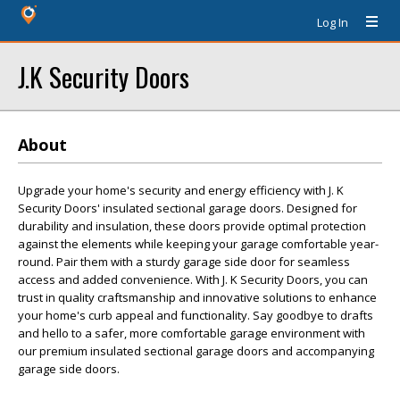
Log In
J.K Security Doors
About
Upgrade your home's security and energy efficiency with J. K
Security Doors' insulated sectional garage doors. Designed for
durability and insulation, these doors provide optimal protection
against the elements while keeping your garage comfortable year-
round. Pair them with a sturdy garage side door for seamless
access and added convenience. With J. K Security Doors, you can
trust in quality craftsmanship and innovative solutions to enhance
your home's curb appeal and functionality. Say goodbye to drafts
and hello to a safer, more comfortable garage environment with
our premium insulated sectional garage doors and accompanying
garage side doors.