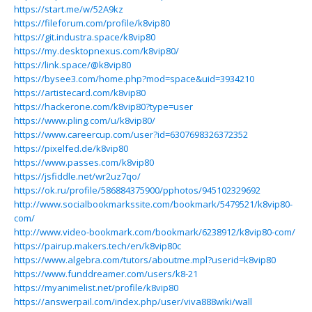
https://start.me/w/52A9kz
https://fileforum.com/profile/k8vip80
https://git.industra.space/k8vip80
https://my.desktopnexus.com/k8vip80/
https://link.space/@k8vip80
https://bysee3.com/home.php?mod=space&uid=3934210
https://artistecard.com/k8vip80
https://hackerone.com/k8vip80?type=user
https://www.pling.com/u/k8vip80/
https://www.careercup.com/user?id=6307698326372352
https://pixelfed.de/k8vip80
https://www.passes.com/k8vip80
https://jsfiddle.net/wr2uz7qo/
https://ok.ru/profile/586884375900/pphotos/945102329692
http://www.socialbookmarkssite.com/bookmark/5479521/k8vip80-
com/
http://www.video-bookmark.com/bookmark/6238912/k8vip80-com/
https://pairup.makers.tech/en/k8vip80c
https://www.algebra.com/tutors/aboutme.mpl?userid=k8vip80
https://www.funddreamer.com/users/k8-21
https://myanimelist.net/profile/k8vip80
https://answerpail.com/index.php/user/viva888wiki/wall