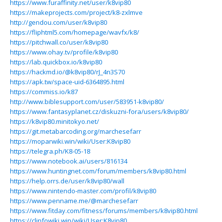
https://www.furaffinity.net/user/k8vip80
https://makeprojects.com/project/k8-zxlmve
http://gendou.com/user/k8vip80
https://fliphtml5.com/homepage/wavfx/k8/
https://pitchwall.co/user/k8vip80
https://www.ohay.tv/profile/k8vip80
https://lab.quickbox.io/k8vip80
https://hackmd.io/@k8vip80/rJ_4n3S70
https://apk.tw/space-uid-6364895.html
https://commiss.io/k87
http://www.biblesupport.com/user/583951-k8vip80/
https://www.fantasyplanet.cz/diskuzni-fora/users/k8vip80/
https://k8vip80.minitokyo.net/
https://git.metabarcoding.org/marchesefarr
https://moparwiki.win/wiki/User:K8vip80
https://telegra.ph/K8-05-18
https://www.notebook.ai/users/816134
https://www.huntingnet.com/forum/members/k8vip80.html
https://help.orrs.de/user/k8vip80/wall
https://www.nintendo-master.com/profil/k8vip80
https://www.penname.me/@marchesefarr
https://www.fitday.com/fitness/forums/members/k8vip80.html
https://clinfowiki.win/wiki/User:K8vip80