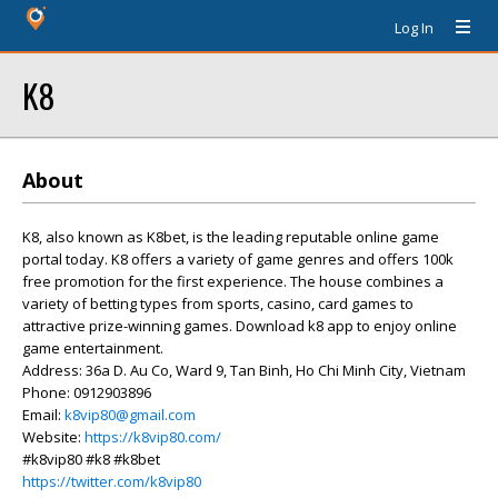
Log In
K8
About
K8, also known as K8bet, is the leading reputable online game
portal today. K8 offers a variety of game genres and offers 100k
free promotion for the first experience. The house combines a
variety of betting types from sports, casino, card games to
attractive prize-winning games. Download k8 app to enjoy online
game entertainment.
Address: 36a D. Au Co, Ward 9, Tan Binh, Ho Chi Minh City, Vietnam
Phone: 0912903896
Email:
k8vip80@gmail.com
Website:
https://k8vip80.com/
#k8vip80 #k8 #k8bet
https://twitter.com/k8vip80