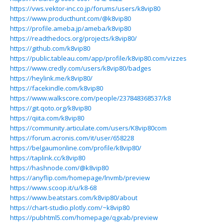
https://vws.vektor-inc.co.jp/forums/users/k8vip80
https://www.producthunt.com/@k8vip80
https://profile.ameba.jp/ameba/k8vip80
https://readthedocs.org/projects/k8vip80/
https://github.com/k8vip80
https://public.tableau.com/app/profile/k8vip80.com/vizzes
https://www.credly.com/users/k8vip80/badges
https://heylink.me/k8vip80/
https://facekindle.com/k8vip80
https://www.walkscore.com/people/237848368537/k8
https://git.qoto.org/k8vip80
https://qiita.com/k8vip80
https://community.articulate.com/users/K8vip80com
https://forum.acronis.com/it/user/658228
https://belgaumonline.com/profile/k8vip80/
https://taplink.cc/k8vip80
https://hashnode.com/@k8vip80
https://anyflip.com/homepage/lnvmb/preview
https://www.scoop.it/u/k8-68
https://www.beatstars.com/k8vip80/about
https://chart-studio.plotly.com/~k8vip80
https://pubhtml5.com/homepage/qgxab/preview