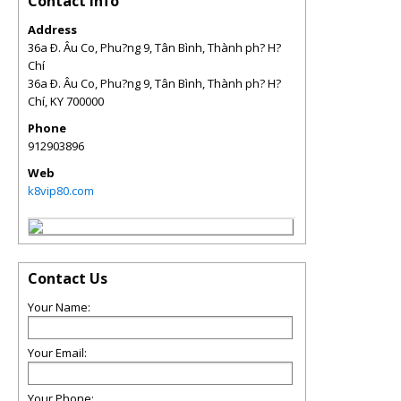
Contact Info
Address
36a Ð. Âu Co, Phu?ng 9, Tân Bình, Thành ph? H?
Chí
36a Ð. Âu Co, Phu?ng 9, Tân Bình, Thành ph? H?
Chí
,
KY
700000
Phone
912903896
Web
k8vip80.com
Contact Us
Your Name:
Your Email:
Your Phone: