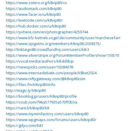
https://www.zotero.org/k8vip80/cv
https://audiomack.com/k8vip80
https://www.facer.io/u/k8vip80
https://leetcode.com/u/k8vip80/
https://hub.docker.com/u/k8vip80
https://pxhere.com/en/photographer/4259744
https://www.kfz-betrieb.vogel.de/community/user/marchesefarr
https://www.spigotmc.org/members/k8vip80.2028375/
http://linktaigo88.crowdfundhq.com/users/k8-3
https://www.silverstripe.org/ForumMemberProfile/show/150570
https://vocal.media/authors/k8-ikl0lup
https://newspicks.com/user/10284078
https://www.intensedebate.com/people/k8bet2024
https://www.niftygateway.com/@k8vip80com
https://files.fm/k8vip80/info
http://magic.ly/k8vip80
https://booklog.jp/users/k8vip80/profile
https://coub.com/f96a577935a570ff0b5a
https://rant.li/k8vip80/k8
https://www.myminifactory.com/users/k8vip80
https://www.wpgmaps.com/forums/users/k8vip80/
https://gifyu.com/k81