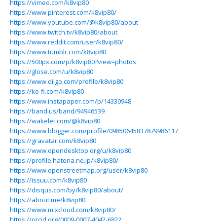
https://vimeo.com/k8vip80
https://www.pinterest.com/k8vip80/
https://www.youtube.com/@k8vip80/about
https://www.twitch.tv/k8vip80/about
https://www.reddit.com/user/k8vip80/
https://www.tumblr.com/k8vip80
https://500px.com/p/k8vip80?view=photos
https://glose.com/u/k8vip80
https://www.diigo.com/profile/k8vip80
https://ko-fi.com/k8vip80
https://www.instapaper.com/p/14330948
https://band.us/band/94946539
https://wakelet.com/@k8vip80
https://www.blogger.com/profile/09850645837879986117
https://gravatar.com/k8vip80
https://www.opendesktop.org/u/k8vip80
https://profile.hatena.ne.jp/k8vip80/
https://www.openstreetmap.org/user/k8vip80
https://issuu.com/k8vip80
https://disqus.com/by/k8vip80/about/
https://about.me/k8vip80
https://www.mixcloud.com/k8vip80/
https://orcid.org/0009-0007-4042-6822