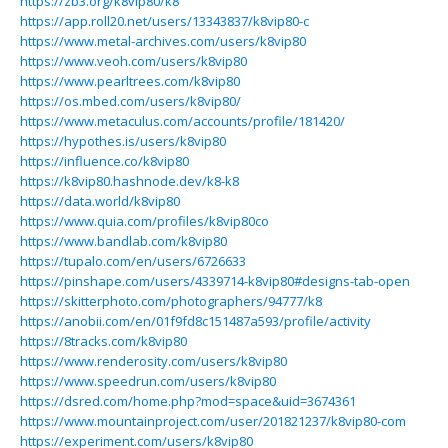
https://zb3.org/k8vip80/k8
https://app.roll20.net/users/13343837/k8vip80-c
https://www.metal-archives.com/users/k8vip80
https://www.veoh.com/users/k8vip80
https://www.pearltrees.com/k8vip80
https://os.mbed.com/users/k8vip80/
https://www.metaculus.com/accounts/profile/181420/
https://hypothes.is/users/k8vip80
https://influence.co/k8vip80
https://k8vip80.hashnode.dev/k8-k8
https://data.world/k8vip80
https://www.quia.com/profiles/k8vip80co
https://www.bandlab.com/k8vip80
https://tupalo.com/en/users/6726633
https://pinshape.com/users/4339714-k8vip80#designs-tab-open
https://skitterphoto.com/photographers/94777/k8
https://anobii.com/en/01f9fd8c151487a593/profile/activity
https://8tracks.com/k8vip80
https://www.renderosity.com/users/k8vip80
https://www.speedrun.com/users/k8vip80
https://dsred.com/home.php?mod=space&uid=3674361
https://www.mountainproject.com/user/201821237/k8vip80-com
https://experiment.com/users/k8vip80