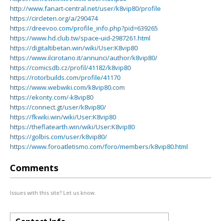
http://www.fanart-central.net/user/k8vip80/profile
https://circleten.org/a/290474
https://dreevoo.com/profile_info.php?pid=639265
https://www.hd.club.tw/space-uid-2987261.html
https://digitaltibetan.win/wiki/User:K8vip80
https://www.ilcirotano.it/annunci/author/k8vip80/
https://comicsdb.cz/profil/41182/k8vip80
https://rotorbuilds.com/profile/41170
https://www.webwiki.com/k8vip80.com
https://ekonty.com/-k8vip80
https://connect.gt/user/k8vip80/
https://fkwiki.win/wiki/User:K8vip80
https://theflatearth.win/wiki/User:K8vip80
https://golbis.com/user/k8vip80/
https://www.foroatletismo.com/foro/members/k8vip80.html
Comments
Issues with this site? Let us know.