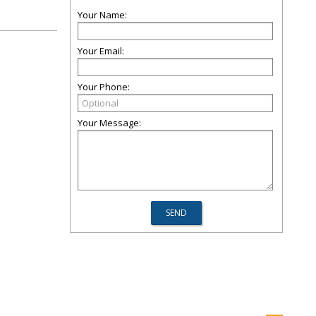
Your Name:
Your Email:
Your Phone:
Your Message: