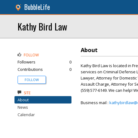
BubbleLife
Kathy Bird Law
About
FOLLOW
Followers
0
Kathy Bird Law is located in Fr
Contributions
0
services on Criminal Defense L
Lawyer, Attorney for Domestic 
FOLLOW
Assault Charge, Attorney for Se
(559) 577-6149. We can help! W
SITE
About
Business mail :
kathybirdlaw@
News
Calendar