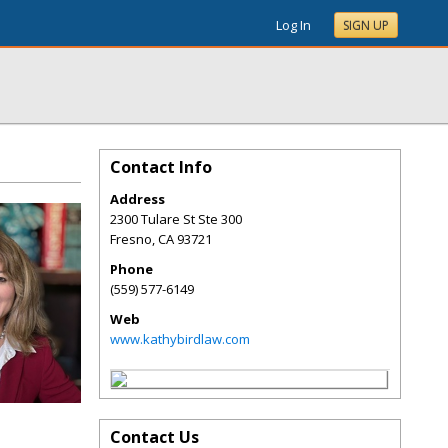
Log In
SIGN UP
Contact Info
Address
2300 Tulare St Ste 300
Fresno
,
CA
93721
Phone
(559) 577-6149
Web
www.kathybirdlaw.com
Contact Us