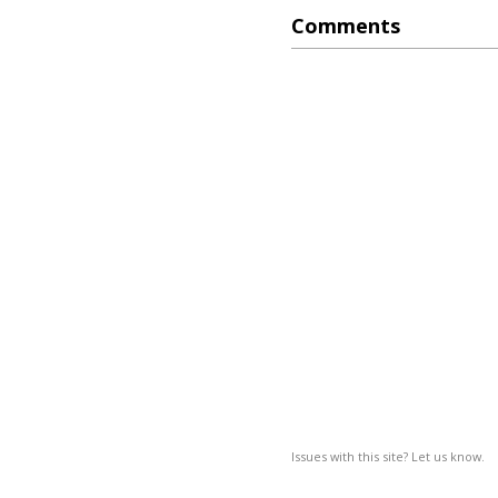
Comments
Issues with this site? Let us know.