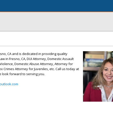
esno, CA and is dedicated in providing quality
aw in Fresno, CA, DUI Attorney, Domestic Assault
Violence, Domestic Abuse Attorney, Attorney for
x Crimes Attorney for Juveniles, etc. Call us today at
e look forward to serving you.
outlook.com