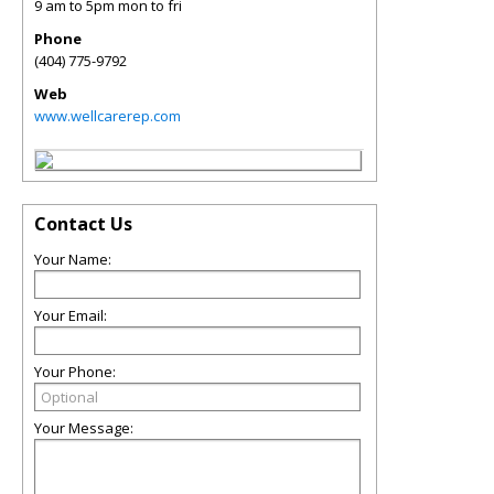
9 am to 5pm mon to fri
Phone
(404) 775-9792
Web
www.wellcarerep.com
Contact Us
Your Name:
Your Email:
Your Phone:
Your Message: