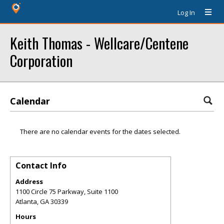
Log In
Keith Thomas - Wellcare/Centene
Corporation
Calendar
There are no calendar events for the dates selected.
Contact Info
Address
1100 Circle 75 Parkway, Suite 1100
Atlanta
,
GA
30339
Hours